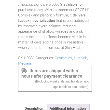
hydrating skincare products
available for
purchase today. With its trademark SRGF H1
Complex and plant-rich formula, it
delivers
fast skin revitalization
that is characterized
by improved hydro balance, reduced
appearance of shallow wrinkles and a skin
that is softer. Its effects become visible in a
matter of days and its price is irresistible
when you order it from us, at Skin Heal.
SKU:
9331
Categories:
Cosmetics
,
Histolab
,
Medians
Items are shipped within
hours after payment clearance
(Excluding weekends and holidays; not
applicable to backorders)
Description
Additional information