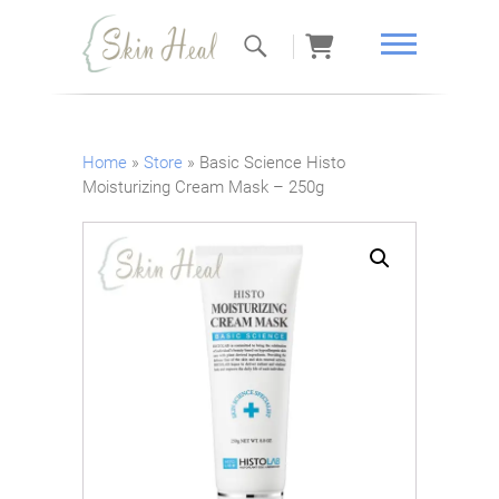
Skin Heal
Home
»
Store
»
Basic Science Histo
Moisturizing Cream Mask – 250g