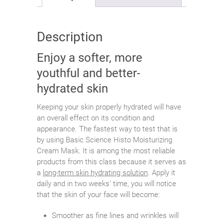
Description
Enjoy a softer, more
youthful and better-
hydrated skin
Keeping your skin properly hydrated will have
an overall effect on its condition and
appearance. The fastest way to test that is
by using Basic Science Histo Moisturizing
Cream Mask. It is among the most reliable
products from this class because it serves as
a
long-term skin hydrating solution
. Apply it
daily and in two weeks’ time, you will notice
that the skin of your face will become:
Smoother as fine lines and wrinkles will