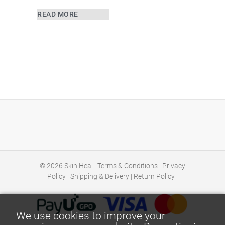
READ MORE
© 2026
Skin Heal
|
Terms & Conditions
|
Privacy
Policy
|
Shipping & Delivery
|
Return Policy
|
We use cookies to improve your