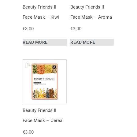
Beauty Friends II
Beauty Friends II
Face Mask – Kiwi
Face Mask – Aroma
€
3.00
€
3.00
READ MORE
READ MORE
Beauty Friends II
Face Mask – Cereal
€
3.00