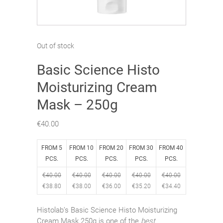
Out of stock
Basic Science Histo
Moisturizing Cream
Mask – 250g
€
40.00
FROM 5
FROM 10
FROM 20
FROM 30
FROM 40
PCS.
PCS.
PCS.
PCS.
PCS.
€
40.00
€
40.00
€
40.00
€
40.00
€
40.00
€
38.80
€
38.00
€
36.00
€
35.20
€
34.40
Histolab’s Basic Science Histo Moisturizing
Cream Mask 250g is one of the
best