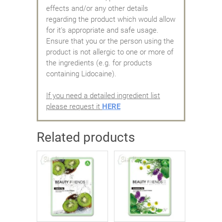
effects and/or any other details
regarding the product which would allow
for it's appropriate and safe usage.
Ensure that you or the person using the
product is not allergic to one or more of
the ingredients (e.g. for products
containing Lidocaine).
If you need a detailed ingredient list
please request it
HERE
Related products