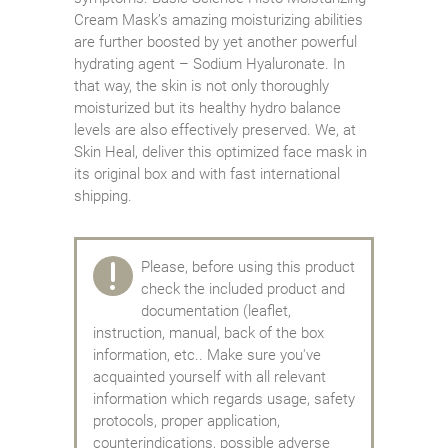
Cream Mask’s amazing moisturizing abilities
are further boosted by yet another powerful
hydrating agent – Sodium Hyaluronate. In
that way, the skin is not only thoroughly
moisturized but its healthy hydro balance
levels are also effectively preserved. We, at
Skin Heal, deliver this optimized face mask in
its original box and with fast international
shipping.
Please, before using this product
check the included product and
documentation (leaflet,
instruction, manual, back of the box
information, etc.. Make sure you've
acquainted yourself with all relevant
information which regards usage, safety
protocols, proper application,
counterindications, possible adverse