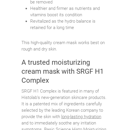
be removed
Healthier and firmer as nutrients and
vitamins boost its condition
Revitalized as the hydro balance is
retained for a long time
This high-quality cream mask works best on
rough and dry skin.
A trusted moisturizing
cream mask with SRGF H1
Complex
SRGF H1 Complex is featured in many of
Histolab’s new-generation skincare products.
It is a patented mix of ingredients carefully
selected by the leading Korean company to
provide the skin with
long-lasting hydration
and to immediately soothe any irritation
symptoms. Basic Science Histo Moisturizing