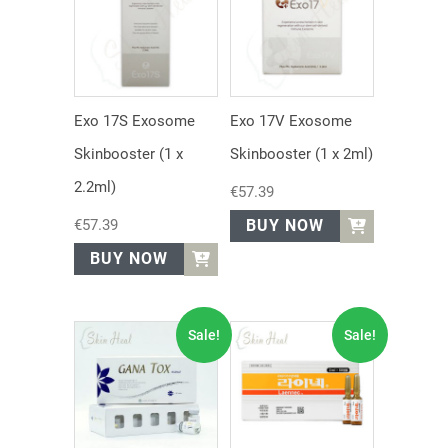
Exo 17S Exosome
Exo 17V Exosome
Skinbooster (1 x
Skinbooster (1 x 2ml)
2.2ml)
€
57.39
€
57.39
BUY NOW
BUY NOW
Sale!
Sale!