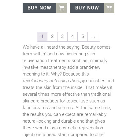
was:
is:
was:
is:
BUY NOW
BUY NOW
€70.00.
€67.00.
€70.00.
€67.00.
1
2
3
4
5
→
We have all heard the saying “Beauty comes
from within” and now pioneering skin
rejuvenation treatments such as minimally
invasive mesotherapy add a brand-new
meaning to it. Why? Because this
revolutionary anti-aging therapy
nourishes and
treats the skin from the inside. That makes it
several times more effective than traditional
skincare products for topical use such as
face creams and serums. At the same time,
the results you can expect are remarkably
natural-looking and durable and that gives
these world-class cosmetic rejuvenation
injections a head start compared to other