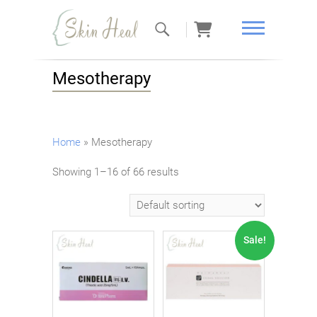
Skin Heal
Mesotherapy
Home
»
Mesotherapy
Showing 1–16 of 66 results
Sale!