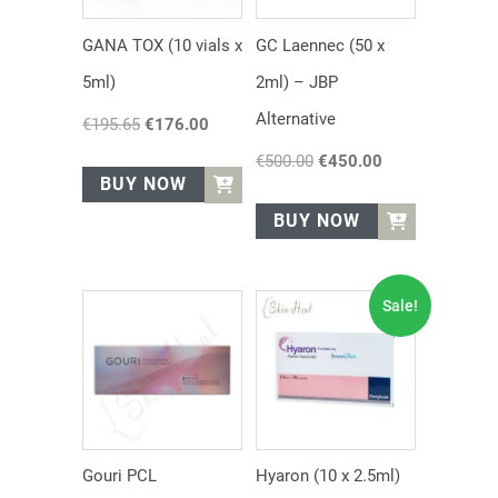
GANA TOX (10 vials x
GC Laennec (50 x
5ml)
2ml) – JBP
Alternative
€
195.65
Original
€
176.00
Current
price
price
€
500.00
Original
€
450.00
Current
was:
is:
BUY NOW
price
price
€195.65.
€176.00.
was:
is:
BUY NOW
€500.00.
€450.00.
Sale!
Gouri PCL
Hyaron (10 x 2.5ml)