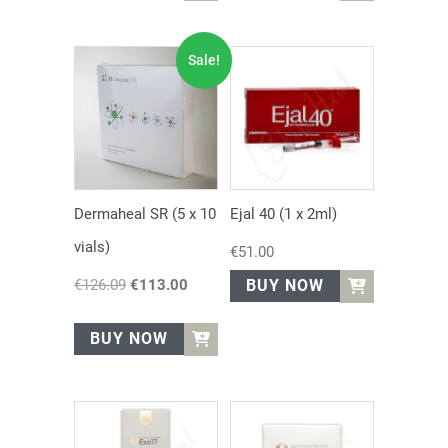
Sale!
Dermaheal SR (5 x 10
Ejal 40 (1 x 2ml)
vials)
€
51.00
€
126.09
Original
€
113.00
Current
BUY NOW
price
price
was:
is:
BUY NOW
€126.09.
€113.00.