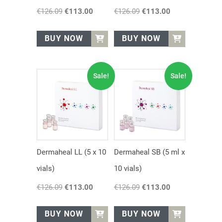
€
126.09
Original
€
113.00
Current
€
126.09
Original
€
113.00
Current
price
price
price
price
was:
is:
was:
is:
BUY NOW
BUY NOW
€126.09.
€113.00.
€126.09.
€113.00.
Sale!
Sale!
Dermaheal LL (5 x 10
Dermaheal SB (5 ml x
vials)
10 vials)
€
126.09
Original
€
113.00
Current
€
126.09
Original
€
113.00
Current
price
price
price
price
was:
is:
was:
is:
BUY NOW
BUY NOW
€126.09.
€113.00.
€126.09.
€113.00.