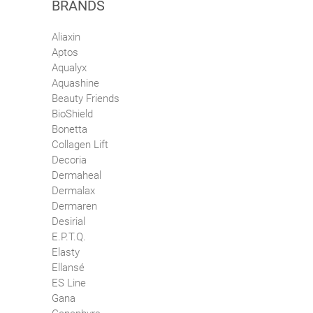
BRANDS
Aliaxin
Aptos
Aqualyx
Aquashine
Beauty Friends
BioShield
Bonetta
Collagen Lift
Decoria
Dermaheal
Dermalax
Dermaren
Desirial
E.P.T.Q.
Elasty
Ellansé
ES Line
Gana