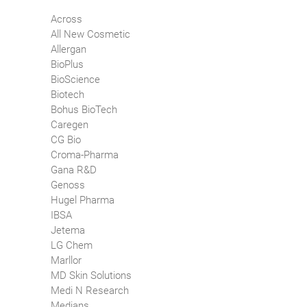
Across
All New Cosmetic
Allergan
BioPlus
BioScience
Biotech
Bohus BioTech
Caregen
CG Bio
Croma-Pharma
Gana R&D
Genoss
Hugel Pharma
IBSA
Jetema
LG Chem
Marllor
MD Skin Solutions
Medi N Research
Medians