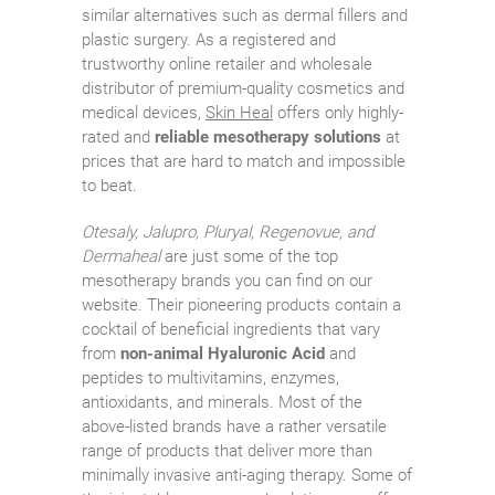
similar alternatives such as dermal fillers and
plastic surgery. As a registered and
trustworthy online retailer and wholesale
distributor of premium-quality cosmetics and
medical devices,
Skin Heal
offers only highly-
rated and
reliable mesotherapy solutions
at
prices that are hard to match and impossible
to beat.
Otesaly, Jalupro, Pluryal, Regenovue, and
Dermaheal
are just some of the top
mesotherapy brands you can find on our
website. Their pioneering products contain a
cocktail of beneficial ingredients that vary
from
non-animal Hyaluronic Acid
and
peptides to multivitamins, enzymes,
antioxidants, and minerals. Most of the
above-listed brands have a rather versatile
range of products that deliver more than
minimally invasive anti-aging therapy. Some of