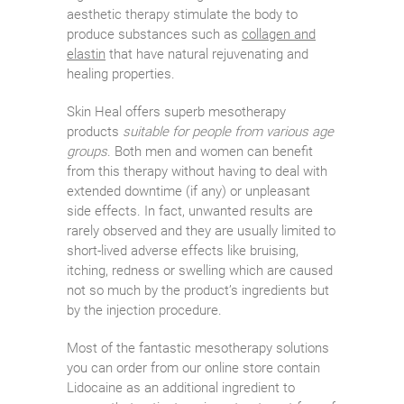
aesthetic therapy stimulate the body to
produce substances such as
collagen and
elastin
that have natural rejuvenating and
healing properties.
Skin Heal offers superb mesotherapy
products
suitable for people from various age
groups
. Both men and women can benefit
from this therapy without having to deal with
extended downtime (if any) or unpleasant
side effects. In fact, unwanted results are
rarely observed and they are usually limited to
short-lived adverse effects like bruising,
itching, redness or swelling which are caused
not so much by the product’s ingredients but
by the injection procedure.
Most of the fantastic mesotherapy solutions
you can order from our online store contain
Lidocaine as an additional ingredient to