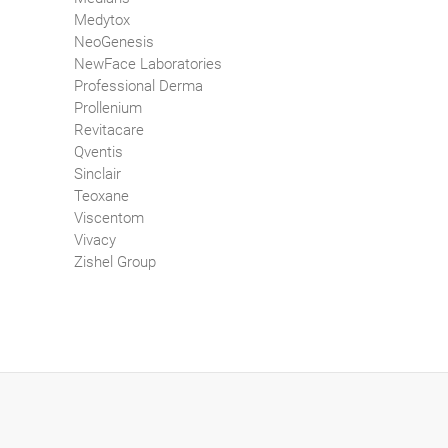
Medytox
NeoGenesis
NewFace Laboratories
Professional Derma
Prollenium
Revitacare
Qventis
Sinclair
Teoxane
Viscentom
Vivacy
Zishel Group