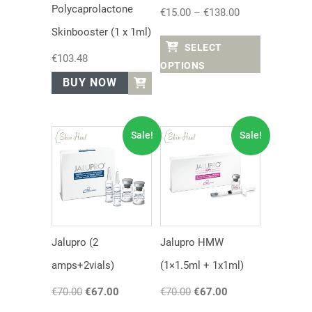
Polycaprolactone
€
15.00
–
€
138.00
Price
range:
Skinbooster (1 x 1ml)
This
€15.00
SELECT
product
€
103.48
through
has
OPTIONS
€138.00
multiple
BUY NOW
variants.
The
options
Sale!
Sale!
may
be
chosen
on
the
product
page
Jalupro (2
Jalupro HMW
amps+2vials)
(1×1.5ml + 1x1ml)
€
70.00
Original
€
67.00
Current
€
70.00
Original
€
67.00
Current
price
price
price
price