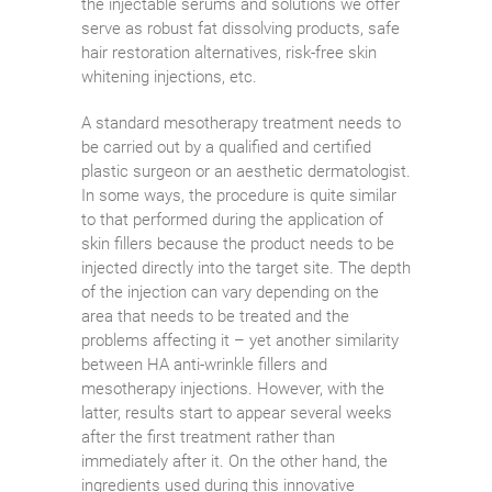
the injectable serums and solutions we offer
serve as robust fat dissolving products, safe
hair restoration alternatives, risk-free skin
whitening injections, etc.
A standard mesotherapy treatment needs to
be carried out by a qualified and certified
plastic surgeon or an aesthetic dermatologist.
In some ways, the procedure is quite similar
to that performed during the application of
skin fillers because the product needs to be
injected directly into the target site. The depth
of the injection can vary depending on the
area that needs to be treated and the
problems affecting it – yet another similarity
between HA anti-wrinkle fillers and
mesotherapy injections. However, with the
latter, results start to appear several weeks
after the first treatment rather than
immediately after it. On the other hand, the
ingredients used during this innovative