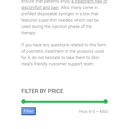
ensure that patients enjoy
a treatment free of
discomfort and pain
. Also, many come in
prefilled disposable syringes in a box that
features super-thin needles which can be
used during the injection phase of the
therapy.
If you have any questions related to this form
of cosmetic treatment or the products used
for it, do not hesitate to take them to Skin
Heal’s friendly customer support team.
FILTER BY PRICE
Filter
Price:
€10
—
€500
Min
Max
price
price