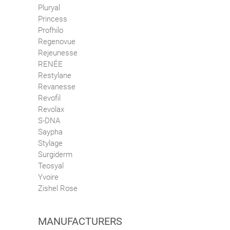
Pluryal
Princess
Profhilo
Regenovue
Rejeunesse
RENÉE
Restylane
Revanesse
Revofil
Revolax
S-DNA
Saypha
Stylage
Surgiderm
Teosyal
Yvoire
Zishel Rose
MANUFACTURERS