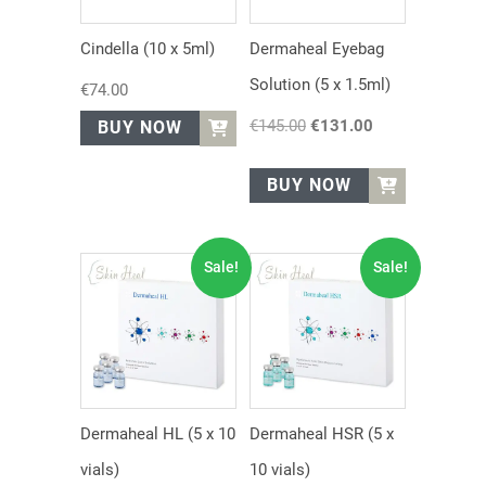
Cindella (10 x 5ml)
Dermaheal Eyebag
Solution (5 x 1.5ml)
€
74.00
€
145.00
Original
€
131.00
Current
BUY NOW
price
price
was:
is:
BUY NOW
€145.00.
€131.00.
Sale!
Sale!
Dermaheal HL (5 x 10
Dermaheal HSR (5 x
vials)
10 vials)