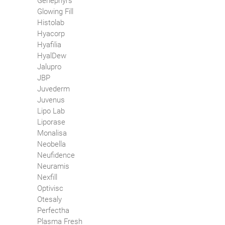
Genephyrs
Glowing Fill
Histolab
Hyacorp
Hyafilia
HyalDew
Jalupro
JBP
Juvederm
Juvenus
Lipo Lab
Liporase
Monalisa
Neobella
Neufidence
Neuramis
Nexfill
Optivisc
Otesaly
Perfectha
Plasma Fresh