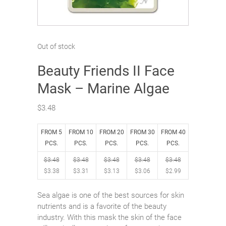
Out of stock
Beauty Friends II Face
Mask – Marine Algae
$
3.48
FROM 5
FROM 10
FROM 20
FROM 30
FROM 40
PCS.
PCS.
PCS.
PCS.
PCS.
$
3.48
$
3.48
$
3.48
$
3.48
$
3.48
$
3.38
$
3.31
$
3.13
$
3.06
$
2.99
Sea algae is one of the best sources for skin
nutrients and is a favorite of the beauty
industry. With this mask the skin of the face