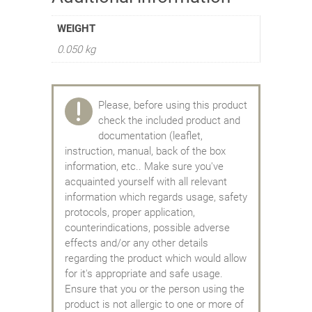
WEIGHT
0.050 kg
Please, before using this product
check the included product and
documentation (leaflet,
instruction, manual, back of the box
information, etc.. Make sure you've
acquainted yourself with all relevant
information which regards usage, safety
protocols, proper application,
counterindications, possible adverse
effects and/or any other details
regarding the product which would allow
for it's appropriate and safe usage.
Ensure that you or the person using the
product is not allergic to one or more of