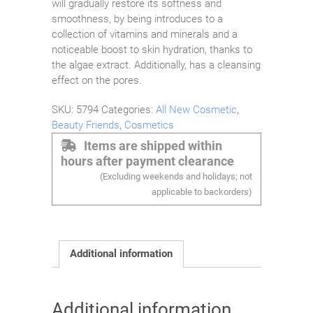
will gradually restore its softness and
smoothness, by being introduces to a
collection of vitamins and minerals and a
noticeable boost to skin hydration, thanks to
the algae extract. Additionally, has a cleansing
effect on the pores.
SKU:
5794
Categories:
All New Cosmetic
,
Beauty Friends
,
Cosmetics
Items are shipped within
hours after payment clearance
(Excluding weekends and holidays; not
applicable to backorders)
Additional information
Additional information