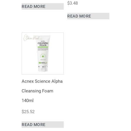
$
3.48
READ MORE
READ MORE
Acnex Science Alpha
Cleansing Foam
140ml
$
25.52
READ MORE