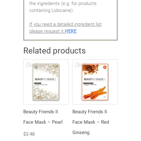
the ingredients (e.g. for products
containing Lidocaine).
If you need a detailed ingredient list
please request it
HERE
Related products
Beauty Friends II
Beauty Friends II
Face Mask – Pearl
Face Mask – Red
Ginseng
$
3.48