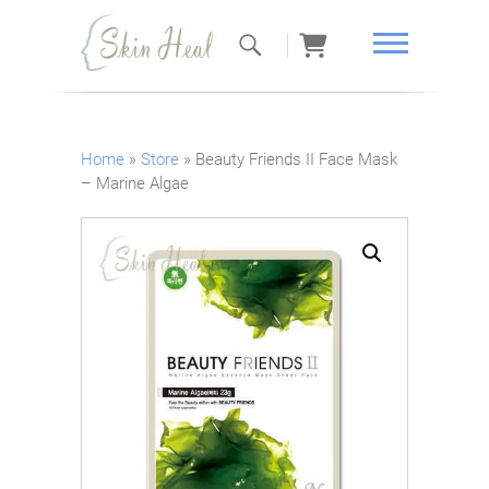
Skin Heal
Home
»
Store
»
Beauty Friends II Face Mask
– Marine Algae