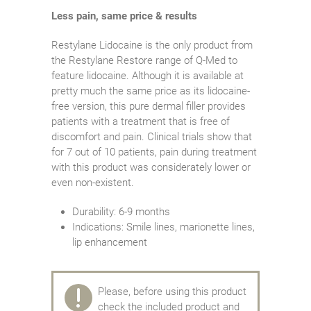
Less pain, same price & results
Restylane Lidocaine is the only product from
the Restylane Restore range of Q-Med to
feature lidocaine. Although it is available at
pretty much the same price as its lidocaine-
free version, this pure dermal filler provides
patients with a treatment that is free of
discomfort and pain. Clinical trials show that
for 7 out of 10 patients, pain during treatment
with this product was considerately lower or
even non-existent.
Durability: 6-9 months
Indications: Smile lines, marionette lines,
lip enhancement
Please, before using this product
check the included product and