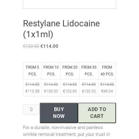
Restylane Lidocaine
(1x1ml)
€
120.00
Original
€
114.00
Current
price
price
was:
is:
€120.00.
€114.00.
FROM 5
FROM 10
FROM 20
FROM 30
FROM
PCS.
PCS.
PCS.
PCS.
40 PCS.
€
114.00
€
114.00
€
114.00
€
114.00
€
114.00
€
110.58
€
108.30
€
102.60
€
100.32
€
98.04
Restylane
BUY
ADD TO
Lidocaine
NOW
CART
(1x1ml)
For a durable, non-invasive and painless
quantity
wrinkle removal treatment, put your trust in