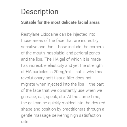
Description
Suitable for the most delicate facial areas
Restylane Lidocaine can be injected into
those areas of the face that are incredibly
sensitive and thin. Those include the corners
of the mouth, nasolabial and perioral zones
and the lips. The HA gel of which it is made
has incredible elasticity and yet the strength
of HA particles is 20mg/ml. That is why this
revolutionary soft-tissue filler does not
migrate when injected into the lips – the part
of the face that we constantly use when we
grimace, eat, speak, etc. At the same time,
the gel can be quickly molded into the desired
shape and position by practitioners through a
gentle massage delivering high satisfaction
rate.