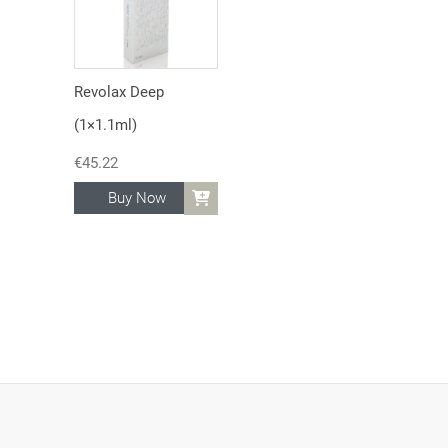
Revolax Deep
(1×1.1ml)
€
45.22
Buy Now