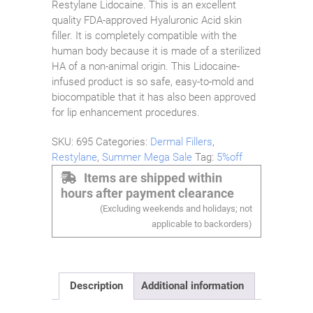
Restylane Lidocaine. This is an excellent
quality FDA-approved Hyaluronic Acid skin
filler. It is completely compatible with the
human body because it is made of a sterilized
HA of a non-animal origin. This Lidocaine-
infused product is so safe, easy-to-mold and
biocompatible that it has also been approved
for lip enhancement procedures.
SKU:
695
Categories:
Dermal Fillers
,
Restylane
,
Summer Mega Sale
Tag:
5%off
Items are shipped within
hours after payment clearance
(Excluding weekends and holidays; not
applicable to backorders)
Description
Additional information