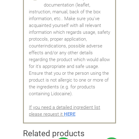
documentation (leaflet,
instruction, manual, back of the box
information, etc.. Make sure you've
acquainted yourself with all relevant
information which regards usage, safety
protocols, proper application,
counterindications, possible adverse
effects and/or any other details
regarding the product which would allow
for it's appropriate and safe usage.
Ensure that you or the person using the
product is not allergic to one or more of
the ingredients (e.g. for products
containing Lidocaine).
If you need a detailed ingredient list
please request it
HERE
Related products