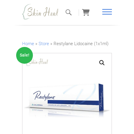
Skin Heal
Home
»
Store
»
Restylane Lidocaine (1x1ml)
Sale!