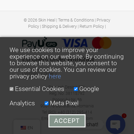
© 2026
Skin Heal
|
Terms & Conditions
|
Privacy
Policy
|
Shipping & Delivery
|
Return Policy
|
We use cookies to improve your
experience on our website. By continuing
EU Client Order Withdraw
to browse this website, you consent to
our use of cookies. You can review our
Withdraw Order
privacy policy
here
Georock Desing SRL
Essential Cookies
Google
Reg. No: 38115792
Poporului Nr. 36
Analytics
Meta Pixel
900178 Constanta, Romania
Tel (RO): +40 (312) 295-414
1
Email: office@skin-heal.com
ACCEPT
Let's chat!
EN