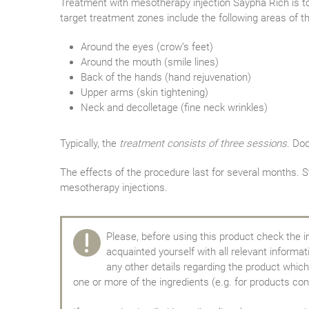
Treatment with mesotherapy injection Saypha Rich is to 
target treatment zones include the following areas of t
Around the eyes (crow’s feet)
Around the mouth (smile lines)
Back of the hands (hand rejuvenation)
Upper arms (skin tightening)
Neck and decolletage (fine neck wrinkles)
Typically, the
treatment consists of three sessions
. Do
The effects of the procedure last for several months. 
mesotherapy injections.
Please, before using this product check the i
acquainted yourself with all relevant informa
any other details regarding the product which 
one or more of the ingredients (e.g. for products con