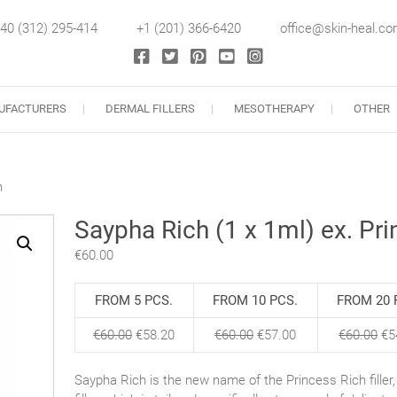
40 (312) 295-414
+1 (201) 366-6420
office@skin-heal.c
llers
UFACTURERS
DERMAL FILLERS
MESOTHERAPY
OTHER
h
Saypha Rich (1 x 1ml) ex. Pri
€
60.00
FROM 5 PCS.
FROM 10 PCS.
FROM 20 
€
60.00
€
58.20
€
60.00
€
57.00
€
60.00
€
5
Saypha Rich is the new name of the Princess Rich fille