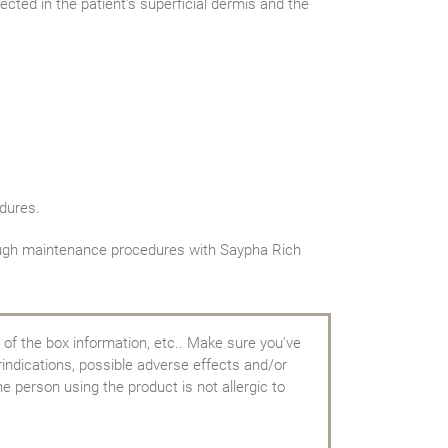
cted in the patient’s superficial dermis and the
dures.
hrough maintenance procedures with Saypha Rich
 of the box information, etc.. Make sure you've
rindications, possible adverse effects and/or
e person using the product is not allergic to