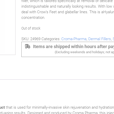
filler, which is tailored specifically at removal of delicat
indistinguishable and naturally looking results. With low v
deal with Crow’s Feet and glabellar lines. This is aHyalu
concentration.
Out of stock
SKU:
24969
Categories:
Croma-Pharma
,
Dermal Fillers
,
Items are shipped within hours after p
(Excluding weekends and holidays; not ap
uct
that is used for minimally-invasive skin rejuvenation and hydration
g anti-aging results. Designed and produced by Croma Pharma, this injec