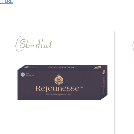
t
HERE