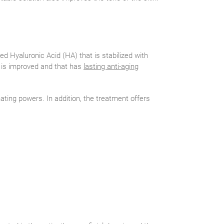
ed Hyaluronic Acid (HA) that is stabilized with
s is improved and that has
lasting anti-aging
nating powers. In addition, the treatment offers