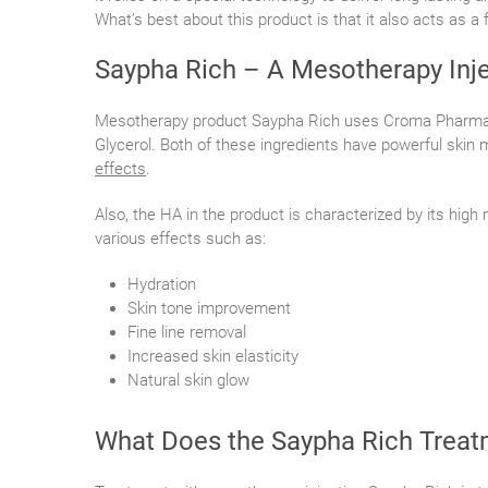
What’s best about this product is that it also acts as a f
Saypha Rich – A Mesotherapy Inje
Mesotherapy product Saypha Rich uses Croma Pharm
Glycerol. Both of these ingredients have powerful skin 
effects
.
Also, the HA in the product is characterized by its high
various effects such as:
Hydration
Skin tone improvement
Fine line removal
Increased skin elasticity
Natural skin glow
What Does the Saypha Rich Treat