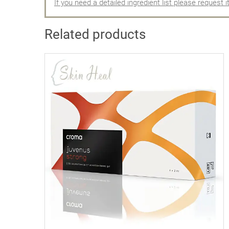
If you need a detailed ingredient list please request i
Related products