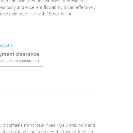
e and fine skin lines and wrinkles. It provides
iscosity and excellent flowability it can effectively
ronic acid face filler with 18mg/ml HA
Saypha
ayment clearance
plicable to backorders)
. It contains non-cross-linked Hyaluronic Acid and
table solution also improves the tone of the skin.