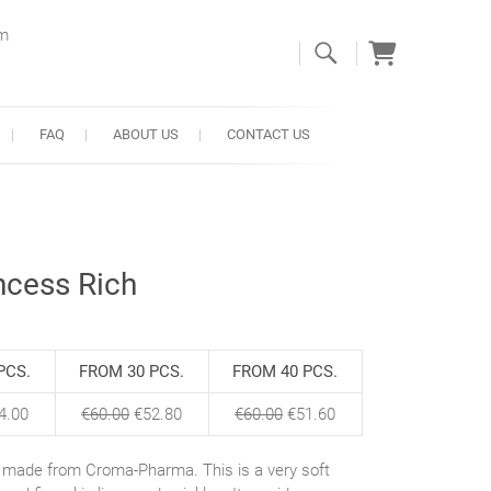
om
FAQ
ABOUT US
CONTACT US
ncess Rich
PCS.
FROM 30 PCS.
FROM 40 PCS.
4.00
€
60.00
€
52.80
€
60.00
€
51.60
r, made from Croma-Pharma. This is a very soft