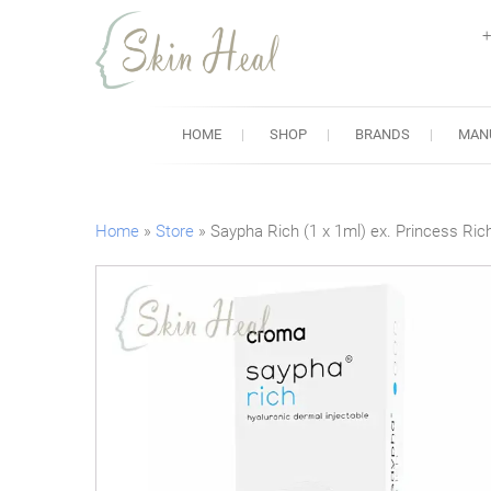
+
Skin Heal
Lowest Prices for Dermal Fi
HOME
SHOP
BRANDS
MAN
Home
»
Store
»
Saypha Rich (1 x 1ml) ex. Princess Ric