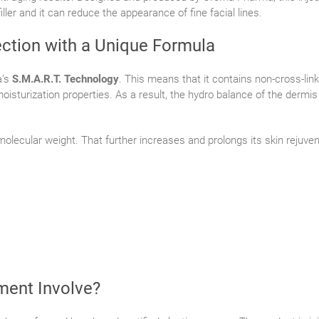
iller and it can reduce the appearance of fine facial lines.
ction with a Unique Formula
a’s
S.M.A.R.T. Technology
. This means that it contains non-cross-link
moisturization properties. As a result, the hydro balance of the dermi
 molecular weight. That further increases and prolongs its skin rejuve
ment Involve?