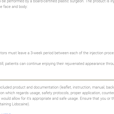
be performed by a board-certified plastic surgeon. The product is inje
he face and body:
ctors must leave a 3-week period between each of the injection proce
Still, patients can continue enjoying their rejuvenated appearance t
ncluded product and documentation (leaflet, instruction, manual, back
tion which regards usage, safety protocols, proper application, counte
would allow for it's appropriate and safe usage. Ensure that you or th
taining Lidocaine).