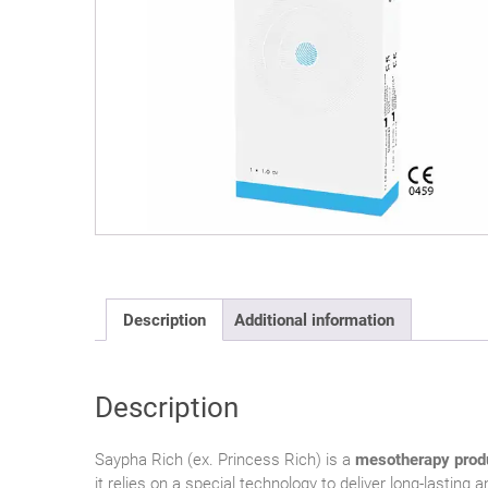
Description
Additional information
Description
Saypha Rich (ex. Princess Rich) is a
mesotherapy prod
it relies on a special technology to deliver long-lastin