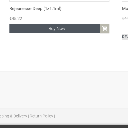
Rejeunesse Deep (1×1.1ml)
Mon
€
45.22
€
4
Buy Now
RE
pping & Delivery
|
Return Policy
|