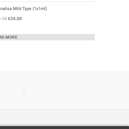
alisa Mild Type (1x1ml)
1.74
Original
€
34.00
Current
price
price
was:
is:
AD MORE
€41.74.
€34.00.