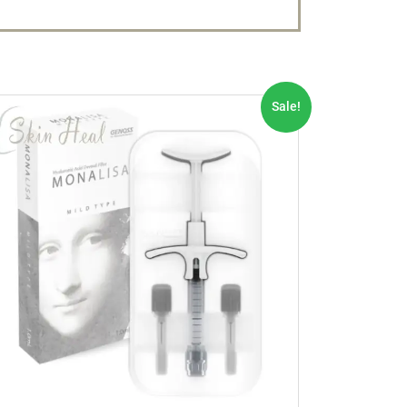
Sale!