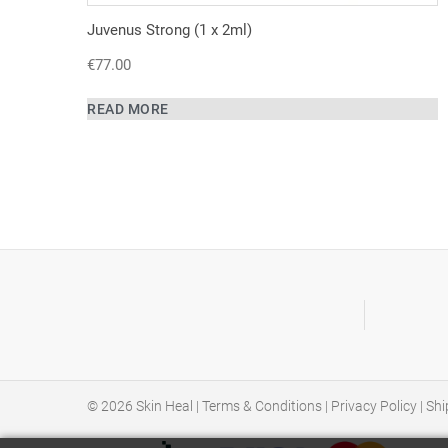
Juvenus Strong (1 x 2ml)
€
77.00
READ MORE
© 2026
Skin Heal
|
Terms & Conditions
|
Privacy Policy
|
Shi