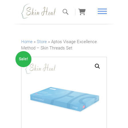
Skin Heal
Home
»
Store
»
Aptos Visage Excellence
Method – Skin Threads Set
Sale!