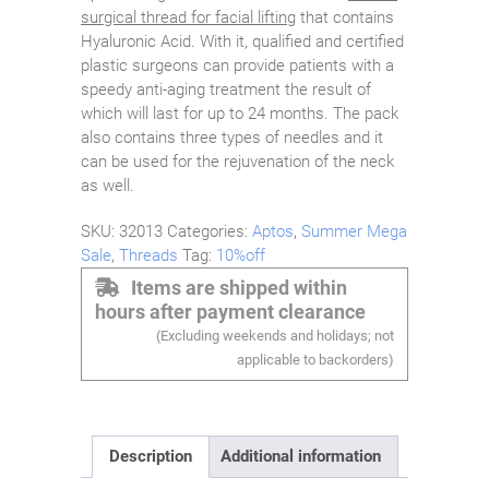
surgical thread for facial lifting
that contains
Hyaluronic Acid. With it, qualified and certified
plastic surgeons can provide patients with a
speedy anti-aging treatment the result of
which will last for up to 24 months. The pack
also contains three types of needles and it
can be used for the rejuvenation of the neck
as well.
SKU:
32013
Categories:
Aptos
,
Summer Mega
Sale
,
Threads
Tag:
10%off
Items are shipped within
hours after payment clearance
(Excluding weekends and holidays; not
applicable to backorders)
Description
Additional information