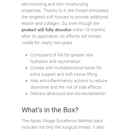
skin-boosting and skin moisturizing
properties. Thanks to it, the thread stimulates
the targeted soft tissues to provide additional
elastin and collagen. So, even though the
product will fully dissolve
within 18 months
after its application, its effects will remain
visible for nearly two years.
Composed of HA for greater skin
hydration and rejuvenation
Comes with multidirectional barbs for
extra support and soft tissue lifting
Has anti-inflammatory actions to reduce
downtime and the risk of side effects
Delivers all-around skin bio-revitalization
What’s in the Box?
The Aptos Visage Excellence Method pack
includes not only the surgical thread. It also