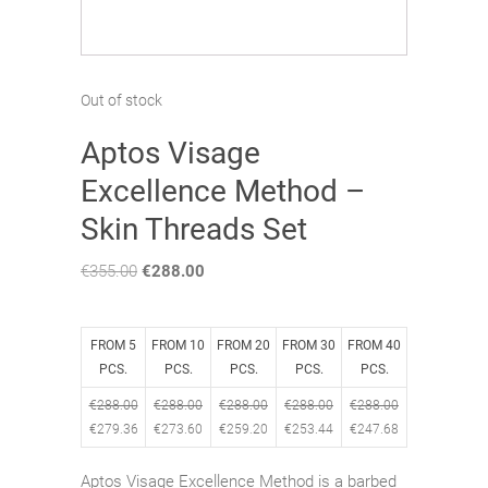
Out of stock
Aptos Visage
Excellence Method –
Skin Threads Set
€
355.00
Original
€
288.00
Current
price
price
was:
is:
€355.00.
€288.00.
FROM 5
FROM 10
FROM 20
FROM 30
FROM 40
PCS.
PCS.
PCS.
PCS.
PCS.
€
288.00
€
288.00
€
288.00
€
288.00
€
288.00
€
279.36
€
273.60
€
259.20
€
253.44
€
247.68
Aptos Visage Excellence Method is a
barbed