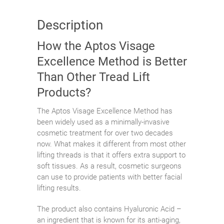
Description
How the Aptos Visage
Excellence Method is Better
Than Other Tread Lift
Products?
The Aptos Visage Excellence Method has
been widely used as a minimally-invasive
cosmetic treatment for over two decades
now. What makes it different from most other
lifting threads is that it offers extra support to
soft tissues. As a result, cosmetic surgeons
can use to provide patients with better facial
lifting results.
The product also contains Hyaluronic Acid –
an ingredient that is known for its anti-aging,