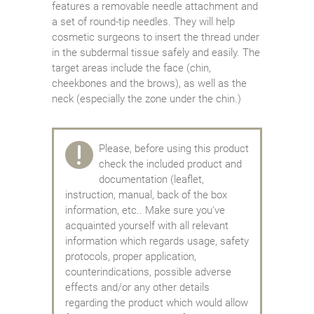
features a removable needle attachment and
a set of round-tip needles. They will help
cosmetic surgeons to insert the thread under
in the subdermal tissue safely and easily. The
target areas include the face (chin,
cheekbones and the brows), as well as the
neck (especially the zone under the chin.)
Please, before using this product
check the included product and
documentation (leaflet,
instruction, manual, back of the box
information, etc.. Make sure you've
acquainted yourself with all relevant
information which regards usage, safety
protocols, proper application,
counterindications, possible adverse
effects and/or any other details
regarding the product which would allow