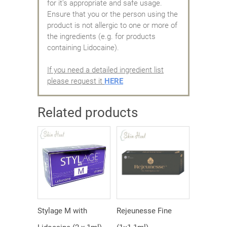
for it's appropriate and safe usage.
Ensure that you or the person using the
product is not allergic to one or more of
the ingredients (e.g. for products
containing Lidocaine).
If you need a detailed ingredient list
please request it
HERE
Related products
Stylage M with
Rejeunesse Fine