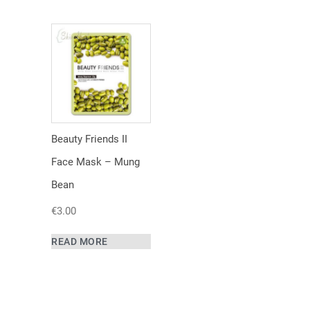
Beauty Friends II
Face Mask – Mung
Bean
€
3.00
READ MORE