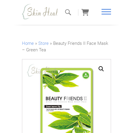
Skin Heal
Home
»
Store
»
Beauty Friends II Face Mask
– Green Tea