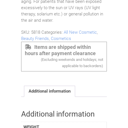
aging. For patients that have been exposed
excessively to the sun or UV rays (UV light
therapy, solarium etc.) or general pollution in
the air and water.
SKU:
5818
Categories:
All New Cosmetic
,
Beauty Friends
,
Cosmetics
Items are shipped within
hours after payment clearance
(Excluding weekends and holidays; not
applicable to backorders)
Additional information
Additional information
WEIGHT