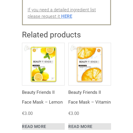
If you need a detailed ingredient list
please request it
HERE
Related products
Beauty Friends II
Beauty Friends II
Face Mask – Lemon
Face Mask – Vitamin
€
3.00
€
3.00
READ MORE
READ MORE