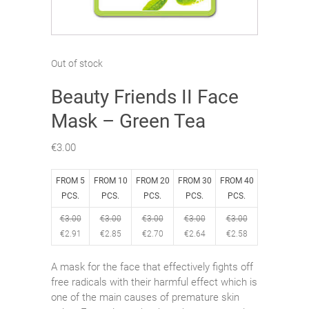
Out of stock
Beauty Friends II Face
Mask – Green Tea
€
3.00
FROM 5
FROM 10
FROM 20
FROM 30
FROM 40
PCS.
PCS.
PCS.
PCS.
PCS.
€
3.00
€
3.00
€
3.00
€
3.00
€
3.00
€
2.91
€
2.85
€
2.70
€
2.64
€
2.58
A mask for the face that effectively fights off
free radicals with their harmful effect which is
one of the main causes of premature skin