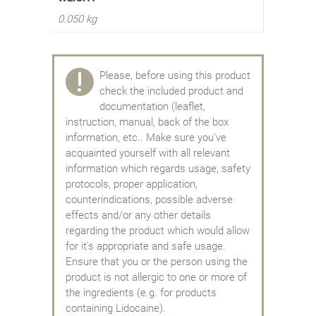
0.050 kg
Please, before using this product
check the included product and
documentation (leaflet,
instruction, manual, back of the box
information, etc.. Make sure you've
acquainted yourself with all relevant
information which regards usage, safety
protocols, proper application,
counterindications, possible adverse
effects and/or any other details
regarding the product which would allow
for it's appropriate and safe usage.
Ensure that you or the person using the
product is not allergic to one or more of
the ingredients (e.g. for products
containing Lidocaine).