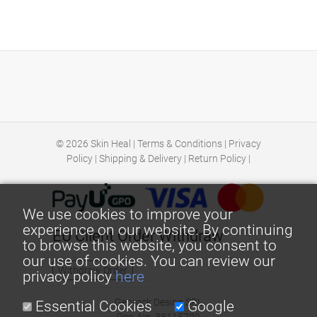
© 2026
Skin Heal
|
Terms & Conditions
|
Privacy
Policy
|
Shipping & Delivery
|
Return Policy
|
We use cookies to improve your
experience on our website. By continuing
EU Client Order Withdraw
to browse this website, you consent to
our use of cookies. You can review our
Withdraw Order
privacy policy
here
Georock Desing SRL
Essential Cookies
Google
Reg. No: 38115792