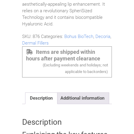
aesthetically-appealing lip enhancement. It
relies on a revolutionary SpheriSized
Technology and it contains biocompatible
Hyaluronic Acid.
SKU:
876
Categories:
Bohus BioTech
,
Decoria
,
Dermal Fillers
Items are shipped within
hours after payment clearance
(Excluding weekends and holidays; not
applicable to backorders)
Description
Additional information
Description