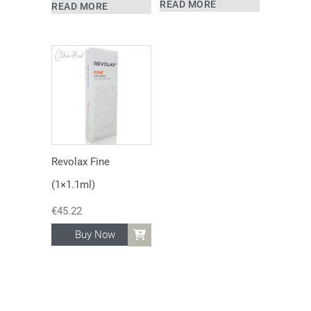
READ MORE
READ MORE
Revolax Fine
(1×1.1ml)
€
45.22
Buy Now