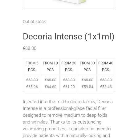
Out of stock
Decoria Intense (1x1ml)
€
68.00
FROM 5
FROM 10
FROM 20
FROM 30
FROM 40
PCS.
PCS.
PCS.
PCS.
PCS.
€
68.00
€
68.00
€
68.00
€
68.00
€
68.00
€
65.96
€
64.60
€
61.20
€
59.84
€
58.48
Injected into the mid to deep dermis, Decoria
Intense is a professional-grade facial filler
designed to remove medium to deep folds
and wrinkles. Thanks to its outstanding
volumizing properties, it can also be used to
provide patients with a naturally-looking and