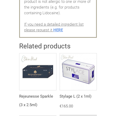
product is not allergic to one or more of
the ingredients (e.g. for products
containing Lidocaine).
If you need a detailed ingredient list
please request it
HERE
Related products
Rejeunesse Sparkle
Stylage L (2 x 1ml)
(3 x 2.5ml)
€
165.00