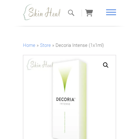
Skin Heal
Home
»
Store
»
Decoria Intense (1x1ml)