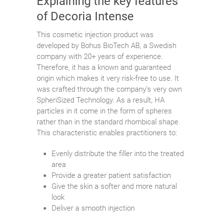
Explaining the key features
of Decoria Intense
This cosmetic injection product was
developed by Bohus BioTech AB, a Swedish
company with 20+ years of experience.
Therefore, it has a known and guaranteed
origin which makes it very risk-free to use. It
was crafted through the company’s very own
SpheriSized Technology. As a result, HA
particles in it come in the form of spheres
rather than in the standard rhombical shape.
This characteristic enables practitioners to:
Evenly distribute the filler into the treated
area
Provide a greater patient satisfaction
Give the skin a softer and more natural
look
Deliver a smooth injection