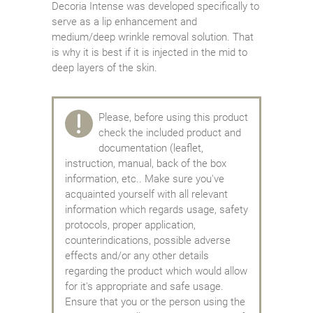
Decoria Intense was developed specifically to
serve as a lip enhancement and
medium/deep wrinkle removal solution. That
is why it is best if it is injected in the mid to
deep layers of the skin.
Please, before using this product
check the included product and
documentation (leaflet,
instruction, manual, back of the box
information, etc.. Make sure you've
acquainted yourself with all relevant
information which regards usage, safety
protocols, proper application,
counterindications, possible adverse
effects and/or any other details
regarding the product which would allow
for it's appropriate and safe usage.
Ensure that you or the person using the