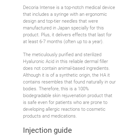
Decoria Intense is a top-notch medical device
that includes a syringe with an ergonomic
design and top-tier needles that were
manufactured in Japan specially for this
product. Plus, it delivers effects that last for
at least 6-7 months (often up to a year).
The meticulously purified and sterilized
Hyaluronic Acid in this reliable dermal filler
does not contain animal-based ingredients.
Although it is of a synthetic origin, the HA it
contains resembles that found naturally in our
bodies. Therefore, this is a 100%
biodegradable skin rejuvenation product that
is safe even for patients who are prone to
developing allergic reactions to cosmetic
products and medications.
Injection guide