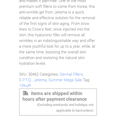
and makes it pain-free. One of the most
premium soft fillers to come from Korea, this
anti-wrinkle gel from Jetema is a quick,
reliable and effective solution for the removal
of the first signs of skin aging. From brow
lines to Crow’s feet, once injected into the
skin, this hyaluronic filler will remove all
wrinkles in an indistinguishable way and offer
a more youthful look for up to a year, while, at
the same time, boosting the overall skin
condition and restoring the natural skin
hydration levels.
SKU:
30462
Categories:
Dermal Fillers
,
E.P.T.Q.
,
Jetema
,
Summer Mega Sale
Tag:
15%off
Items are shipped within
hours after payment clearance
(Excluding weekends and holidays; not
applicable to backorders)