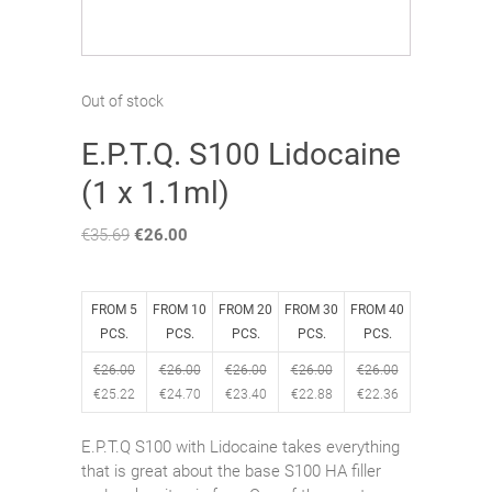
Out of stock
E.P.T.Q. S100 Lidocaine
(1 x 1.1ml)
€
35.69
Original
€
26.00
Current
price
price
was:
is:
€35.69.
€26.00.
FROM 5
FROM 10
FROM 20
FROM 30
FROM 40
PCS.
PCS.
PCS.
PCS.
PCS.
€
26.00
€
26.00
€
26.00
€
26.00
€
26.00
€
25.22
€
24.70
€
23.40
€
22.88
€
22.36
E.P.T.Q S100 with Lidocaine takes everything
that is great about the base S100 HA filler