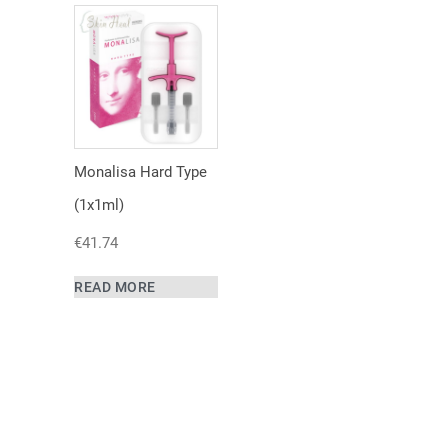
Monalisa Hard Type
(1x1ml)
€
41.74
READ MORE