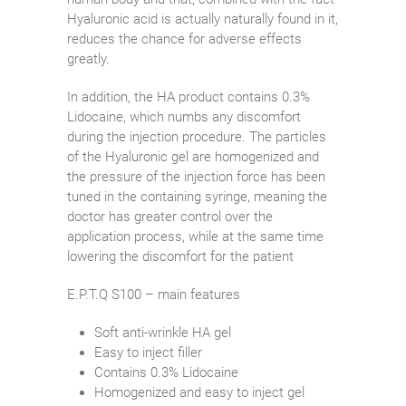
Hyaluronic acid is actually naturally found in it,
reduces the chance for adverse effects
greatly.
In addition, the HA product contains 0.3%
Lidocaine, which numbs any discomfort
during the injection procedure. The particles
of the Hyaluronic gel are homogenized and
the pressure of the injection force has been
tuned in the containing syringe, meaning the
doctor has greater control over the
application process, while at the same time
lowering the discomfort for the patient
E.P.T.Q S100 – main features
Soft anti-wrinkle HA gel
Easy to inject filler
Contains 0.3% Lidocaine
Homogenized and easy to inject gel