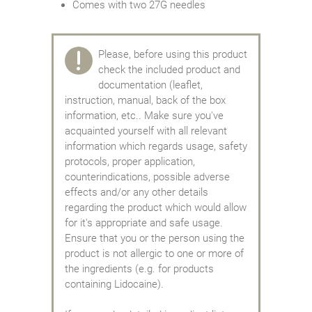
Comes with two 27G needles
Please, before using this product
check the included product and
documentation (leaflet,
instruction, manual, back of the box
information, etc.. Make sure you've
acquainted yourself with all relevant
information which regards usage, safety
protocols, proper application,
counterindications, possible adverse
effects and/or any other details
regarding the product which would allow
for it's appropriate and safe usage.
Ensure that you or the person using the
product is not allergic to one or more of
the ingredients (e.g. for products
containing Lidocaine).