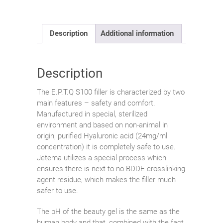
Description
Additional information
Description
The E.P.T.Q S100 filler is characterized by two
main features – safety and comfort.
Manufactured in special, sterilized
environment and based on non-animal in
origin, purified Hyaluronic acid (24mg/ml
concentration) it is completely safe to use.
Jetema utilizes a special process which
ensures there is next to no BDDE crosslinking
agent residue, which makes the filler much
safer to use.
The pH of the beauty gel is the same as the
human body and that, combined with the fact