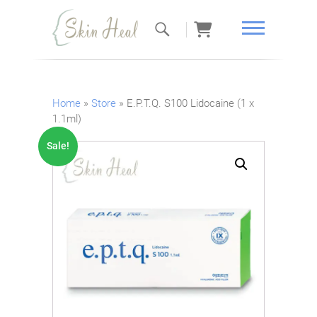
Skin Heal
Home
»
Store
»
E.P.T.Q. S100 Lidocaine (1 x
1.1ml)
Sale!