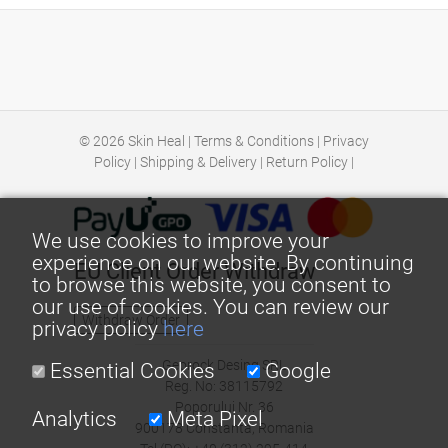
© 2026
Skin Heal
|
Terms & Conditions
|
Privacy
Policy
|
Shipping & Delivery
|
Return Policy
|
We use cookies to improve your
experience on our website. By continuing
EU Client Order Withdraw
to browse this website, you consent to
our use of cookies. You can review our
Withdraw Order
privacy policy
here
Georock Desing SRL
Essential Cookies
Google
Reg. No: 38115792
Poporului Nr. 36
Analytics
Meta Pixel
900178 Constanta, Romania