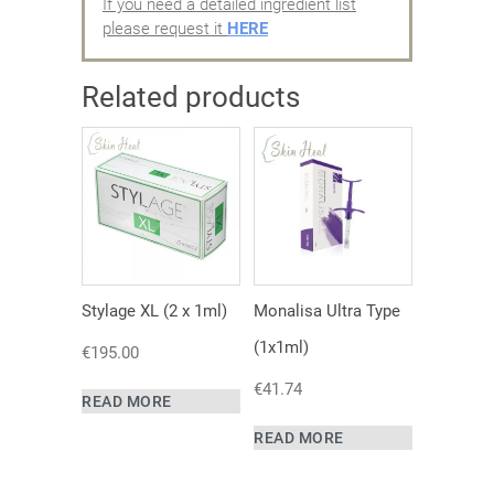
If you need a detailed ingredient list
please request it
HERE
Related products
Stylage XL (2 x 1ml)
Monalisa Ultra Type
(1x1ml)
€
195.00
€
41.74
READ MORE
READ MORE