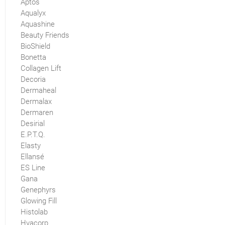
Aptos
Aqualyx
Aquashine
Beauty Friends
BioShield
Bonetta
Collagen Lift
Decoria
Dermaheal
Dermalax
Dermaren
Desirial
E.P.T.Q.
Elasty
Ellansé
ES Line
Gana
Genephyrs
Glowing Fill
Histolab
Hyacorp