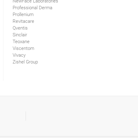
NewFace Laboratories
Professional Derma
Prollenium
Revitacare
Qventis
Sinclair
Teoxane
Viscentom
Vivacy
Zishel Group