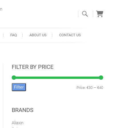
om
FAQ
ABOUT US
CONTACT US
FILTER BY PRICE
Filter
Price:
€30
—
€40
Min
Max
price
price
BRANDS
Aliaxin