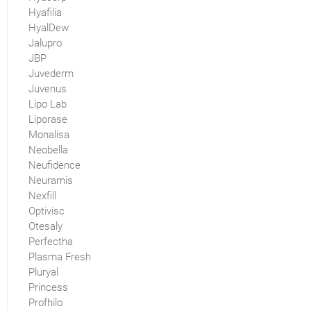
Hyafilia
HyalDew
Jalupro
JBP
Juvederm
Juvenus
Lipo Lab
Liporase
Monalisa
Neobella
Neufidence
Neuramis
Nexfill
Optivisc
Otesaly
Perfectha
Plasma Fresh
Pluryal
Princess
Profhilo