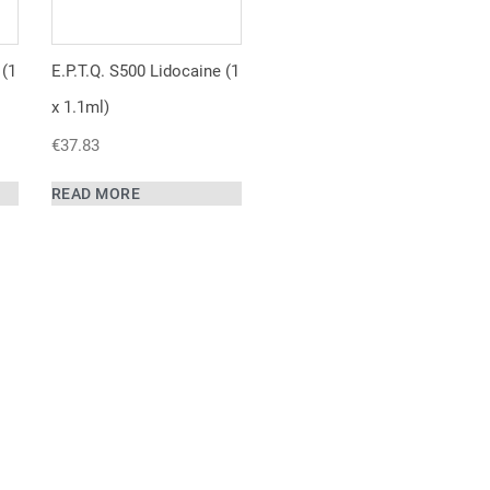
 (1
E.P.T.Q. S500 Lidocaine (1
x 1.1ml)
€
37.83
READ MORE