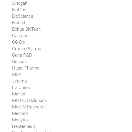
Allergan
BioPlus
BioScience
Biotech
Bohus BioTech
Caregen
CG Bio
Croma-Pharma
Gana R&D
Genoss
Hugel Pharma
IBSA
Jetema
LG Chem
Marllor
MD Skin Solutions
Medi N Research
Medians
Medytox
NeoGenesis