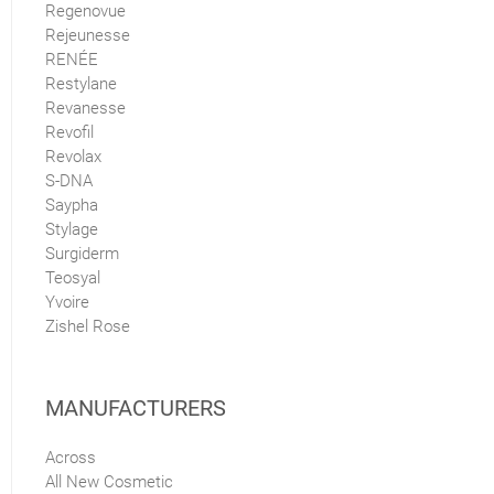
Regenovue
Rejeunesse
RENÉE
Restylane
Revanesse
Revofil
Revolax
S-DNA
Saypha
Stylage
Surgiderm
Teosyal
Yvoire
Zishel Rose
MANUFACTURERS
Across
All New Cosmetic