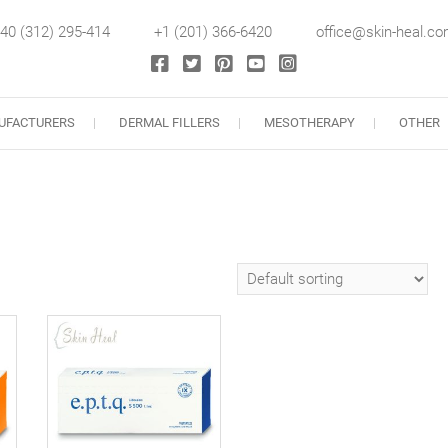
40 (312) 295-414
+1 (201) 366-6420
office@skin-heal.c
llers
UFACTURERS
DERMAL FILLERS
MESOTHERAPY
OTHER