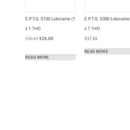
E.P.T.Q. S100 Lidocaine (1
E.P.T.Q. S300 Lidocaine
x 1.1ml)
x 1.1ml)
€
35.69
Original
€
26.00
Current
€
37.83
price
price
was:
is:
READ MORE
READ MORE
€35.69.
€26.00.