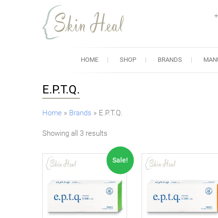
+
Skin Heal
Lowest Prices for Dermal Fi
HOME
SHOP
BRANDS
MAN
E.P.T.Q.
Home
»
Brands
»
E.P.T.Q.
Showing all 3 results
Sale!