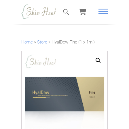
Skin Heal
Home
»
Store
»
HyalDew Fine (1 x 1ml)