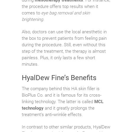
the procedure offers top results when it
comes to
eye bag removal and skin
brightening
.
Also, doctors can use the local anesthetic in
the box to prevent patients from feeling pain
during the procedure. Still, even without this
step of the treatment, the therapy is almost
painless. Plus, it only lasts a few short
minutes.
HyalDew Fine’s Benefits
The company behind this HA skin filler is
BioPlus Co. and it is famous for its cross-
linking technology. The latter is called
MCL
technology
and it greatly prolongs the
treatment’s anti-wrinkle effects.
In contrast to other similar products, HyalDew