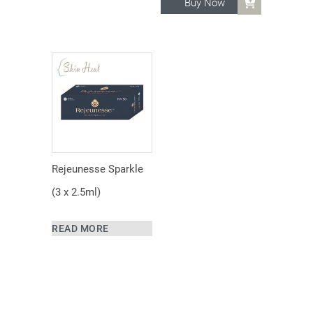
Buy Now
Rejeunesse Sparkle
(3 x 2.5ml)
READ MORE