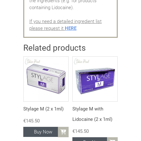
the ingredients (e.g. for products
containing Lidocaine).
If you need a detailed ingredient list
please request it
HERE
Related products
Stylage M (2 x 1ml)
Stylage M with
Lidocaine (2 x 1ml)
€
145.50
€
145.50
Buy Now