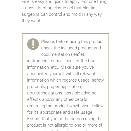
Fine is easy and quick to apply. For one thing,
it consists of an elastic gel that plastic
surgeons can control and mold in any way
they want.
Please, before using this product
check the included product and
documentation (leaflet,
instruction, manual, back of the box
information, etc.. Make sure you've
acquainted yourself with all relevant
information which regards usage, safety
protocols, proper application,
counterindications, possible adverse
effects and/or any other details
regarding the product which would allow
for it's appropriate and safe usage.
Ensure that you or the person using the
product is not allergic to one or more of