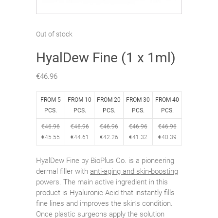
Out of stock
HyalDew Fine (1 x 1ml)
€
46.96
FROM 5
FROM 10
FROM 20
FROM 30
FROM 40
PCS.
PCS.
PCS.
PCS.
PCS.
€
46.96
€
46.96
€
46.96
€
46.96
€
46.96
€
45.55
€
44.61
€
42.26
€
41.32
€
40.39
HyalDew Fine by BioPlus Co. is a pioneering
dermal filler with
anti-aging and skin-boosting
powers. The main active ingredient in this
product is Hyaluronic Acid that instantly fills
fine lines and improves the skin’s condition.
Once plastic surgeons apply the solution