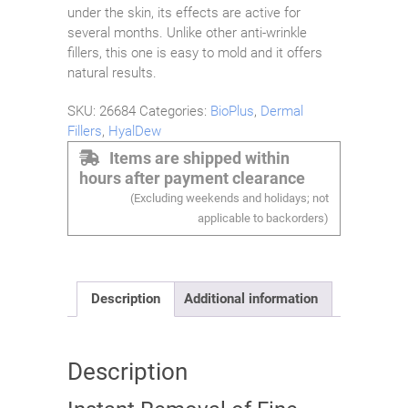
under the skin, its effects are active for
several months. Unlike other anti-wrinkle
fillers, this one is easy to mold and it offers
natural results.
SKU:
26684
Categories:
BioPlus
,
Dermal
Fillers
,
HyalDew
Items are shipped within
hours after payment clearance
(Excluding weekends and holidays; not
applicable to backorders)
Description
Additional information
Description