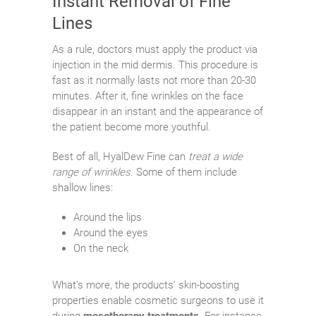
Instant Removal of Fine
Lines
As a rule, doctors must apply the product via
injection in the mid dermis. This procedure is
fast as it normally lasts not more than 20-30
minutes. After it, fine wrinkles on the face
disappear in an instant and the appearance of
the patient become more youthful.
Best of all, HyalDew Fine can
treat a wide
range of wrinkles
. Some of them include
shallow lines:
Around the lips
Around the eyes
On the neck
What’s more, the products’ skin-boosting
properties enable cosmetic surgeons to use it
during
mesotherapy treatments
. For instance,