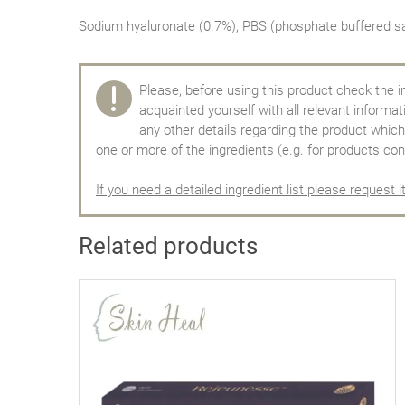
Sodium hyaluronate (0.7%), PBS (phosphate buffered sa
Please, before using this product check the i
acquainted yourself with all relevant informa
any other details regarding the product which 
one or more of the ingredients (e.g. for products con
If you need a detailed ingredient list please request i
Related products