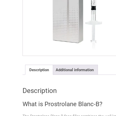
Description
Additional information
Description
What is Prostrolane Blanc-B?