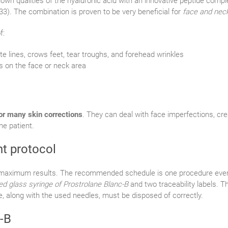
nown qualities of the hyaluronic acid with an innovative peptide compl
33). The combination is proven to be very beneficial for
face and neck
f:
e lines, crows feet, tear troughs, and forehead wrinkles
s on the face or neck area
for many skin corrections
. They can deal with face imperfections, crea
e patient.
nt protocol
or maximum results. The recommended schedule is one procedure ever
led glass syringe of Prostrolane Blanc-B
and two traceability labels. T
e, along with the used needles, must be disposed of correctly.
-B