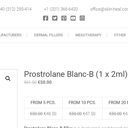
40 (312) 295-414
+1 (201) 366-6420
office@skin-heal.c
llers
UFACTURERS
DERMAL FILLERS
MESOTHERAPY
OTHER
Prostrolane Blanc-B (1 x 2ml)
€
61.50
Original
€
50.00
Current
price
price
was:
is:
€61.50.
€50.00.
FROM 5 PCS.
FROM 10 PCS.
FROM 20 
€
50.00
€
48.50
€
50.00
€
47.50
€
50.00
€
4