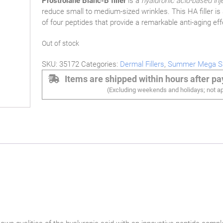
Prostrolane Blanc-B filler
is a
hyaluronic acid-based inj
reduce small to medium-sized wrinkles. This HA filler is
of four peptides that provide a remarkable anti-aging eff
Out of stock
SKU:
35172
Categories:
Dermal Fillers
,
Summer Mega S
Items are shipped within hours after p
(Excluding weekends and holidays; not ap