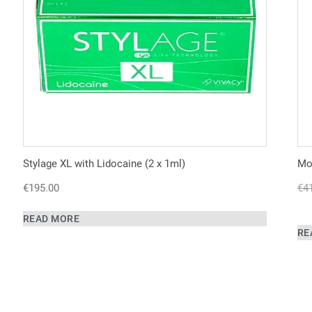
Stylage XL with Lidocaine (2 x 1ml)
Mon
€
195.00
€
4
READ MORE
RE