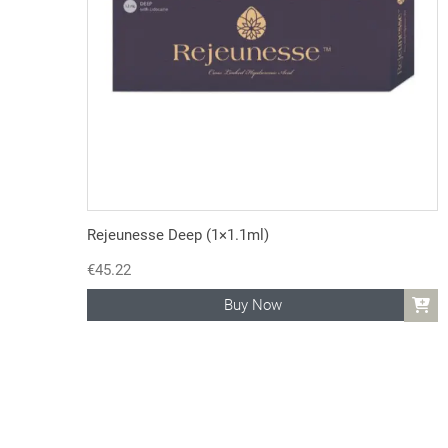
Rejeunesse Deep (1×1.1ml)
€
45.22
Buy Now