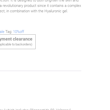
ection
. It is designed to both brighten the skin and
 a revolutionary product since it contains a complex
ect, in combination with the Hyaluronic gel.
ale
Tag:
10%off
ayment clearance
plicable to backorders)