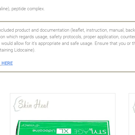
line), peptide complex.
ncluded product and documentation (leaflet, instruction, manual, back
tion which regards usage, safety protocols, proper application, counte
would allow for it's appropriate and safe usage. Ensure that you or th
taining Lidocaine).
t
HERE