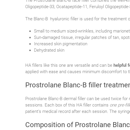
The Prostrolane Blanc-B face filler combines the well-k
Oligopeptide-33, Ocatapeptide-11, Feruloyl Oligopeptide-
The Blanc-B hyaluronic filler is used for the treatment o
Small to medium sized-wrinkles, including marionett
Sun-damaged tissue, irregular patches of tan, spot
Increased skin pigmentation
Dehydrated skin
HA fillers like this one are versatile and can be
helpful 
applied with ease and causes minimum discomfort to th
Prostrolane Blanc-B filler treatme
Prostrolane Blanc-B dermal filler can be used twice f
sessions. Each box of this HA filler contains
one pre-fil
patient’s medical record after each session. The syring
Composition of Prostrolane Blanc