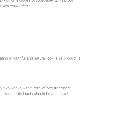
ex (which includes Oligopeptide-92, Valprooyl
 skin contouring
.
ting a youthful and natural look. This product is
y two weeks with a total of two treatment
he traceability labels should be added to the