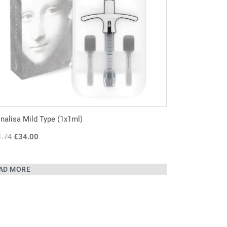
alisa Mild Type (1x1ml)
1.74
Original
€
34.00
Current
price
price
was:
is:
AD MORE
€41.74.
€34.00.