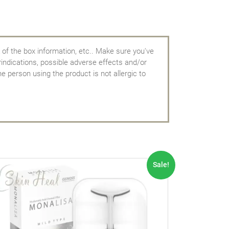
 of the box information, etc.. Make sure you've
rindications, possible adverse effects and/or
e person using the product is not allergic to
Sale!