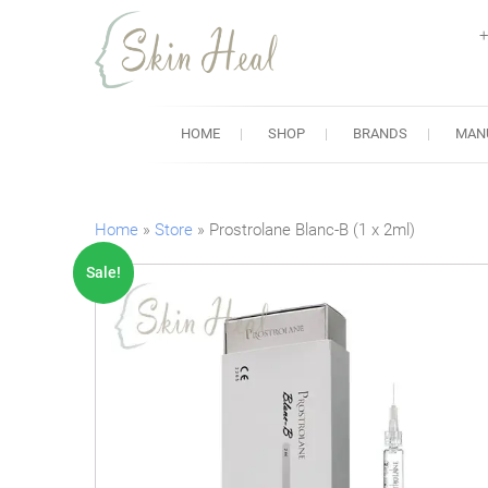
+
Skin Heal
Lowest Prices for Dermal Fi
HOME
SHOP
BRANDS
MAN
Home
»
Store
»
Prostrolane Blanc-B (1 x 2ml)
Sale!