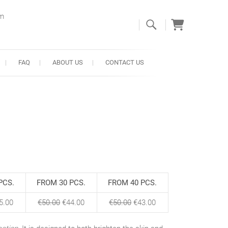
om
FAQ
ABOUT US
CONTACT US
PCS.
FROM 30 PCS.
FROM 40 PCS.
5.00
€
50.00
€
44.00
€
50.00
€
43.00