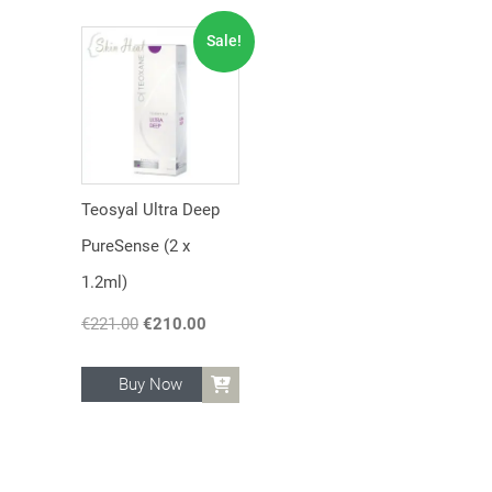
Sale!
Teosyal Ultra Deep
PureSense (2 x
1.2ml)
€
221.00
Original
€
210.00
Current
price
price
was:
is:
Buy Now
€221.00.
€210.00.