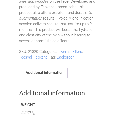
lines and wrinkles
on the face. Developed and
produced by Teoxane Laboratories, this
product also offers excellent and durable
lip
augmentation
results. Typically, one injection
session delivers results that last for up to 9
months. This product will boost the hydration
and elasticity of the skin without leading to
severe or harmful side effects.
SKU:
21320
Categories:
Dermal Fillers
,
Teosyal
,
Teoxane
Tag:
Backorder
Additional information
Additional information
WEIGHT
0.070 kg