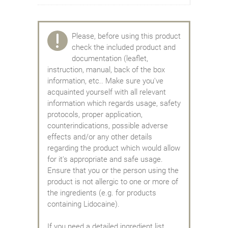
Please, before using this product
check the included product and
documentation (leaflet,
instruction, manual, back of the box
information, etc.. Make sure you've
acquainted yourself with all relevant
information which regards usage, safety
protocols, proper application,
counterindications, possible adverse
effects and/or any other details
regarding the product which would allow
for it's appropriate and safe usage.
Ensure that you or the person using the
product is not allergic to one or more of
the ingredients (e.g. for products
containing Lidocaine).
If you need a detailed ingredient list