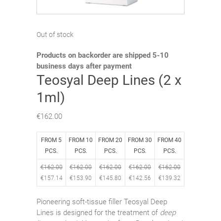
Out of stock
Products on backorder are shipped 5-10
business days after payment
Teosyal Deep Lines (2 x
1ml)
€
162.00
FROM 5
FROM 10
FROM 20
FROM 30
FROM 40
PCS.
PCS.
PCS.
PCS.
PCS.
€
162.00
€
162.00
€
162.00
€
162.00
€
162.00
€
157.14
€
153.90
€
145.80
€
142.56
€
139.32
Pioneering soft-tissue filler Teosyal Deep
Lines is designed for the treatment of
deep