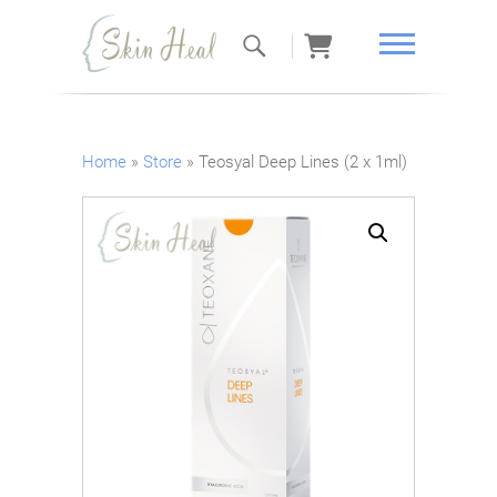
Skin Heal
Home
»
Store
»
Teosyal Deep Lines (2 x 1ml)