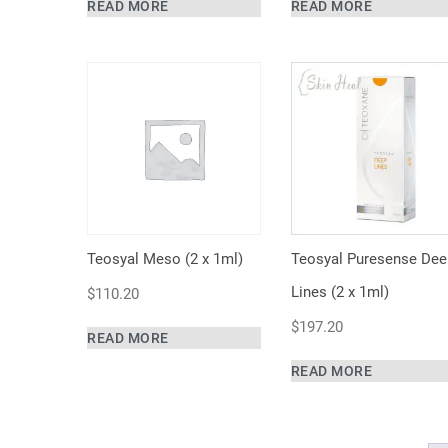
READ MORE
READ MORE
Teosyal Meso (2 x 1ml)
Teosyal Puresense Dee
Lines (2 x 1ml)
$
110.20
$
197.20
READ MORE
READ MORE