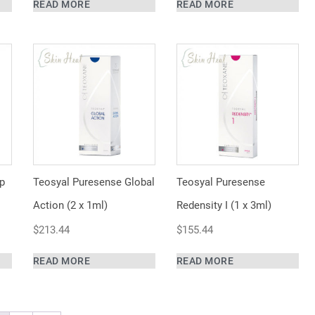
READ MORE
READ MORE
p
Teosyal Puresense Global
Teosyal Puresense
Action (2 x 1ml)
Redensity I (1 x 3ml)
$
213.44
$
155.44
READ MORE
READ MORE