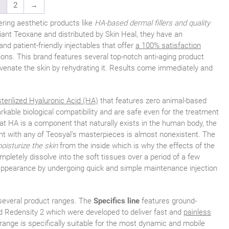
1
2
→
ering aesthetic products like
HA-based dermal fillers and quality
ant Teoxane and distributed by Skin Heal, they have an
nd patient-friendly injectables that offer
a 100% satisfaction
tions. This brand features several top-notch anti-aging product
uvenate the skin by rehydrating it. Results come immediately and
sterilized Hyaluronic Acid (HA)
that features zero animal-based
kable biological compatibility and are safe even for the treatment
hat HA is a component that naturally exists in the human body, the
ent with any of Teosyal’s masterpieces is almost nonexistent. The
oisturize the skin
from the inside which is why the effects of the
ompletely dissolve into the soft tissues over a period of a few
 appearance by undergoing quick and simple maintenance injection
 several product ranges. The
Specifics line
features ground-
nd Redensity 2 which were developed to deliver fast and
painless
s range is specifically suitable for the most dynamic and mobile