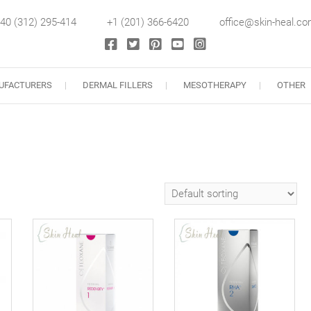
40 (312) 295-414
+1 (201) 366-6420
office@skin-heal.c
llers
UFACTURERS
DERMAL FILLERS
MESOTHERAPY
OTHER