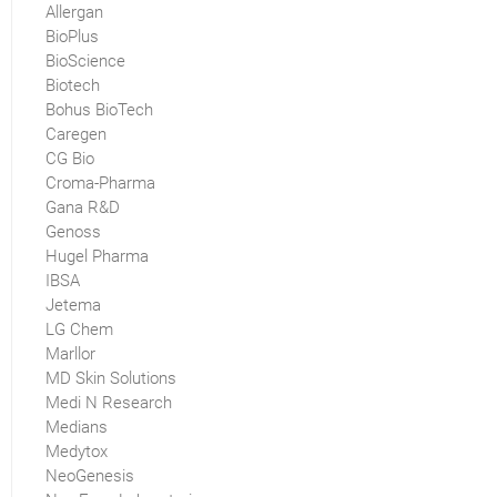
Allergan
BioPlus
BioScience
Biotech
Bohus BioTech
Caregen
CG Bio
Croma-Pharma
Gana R&D
Genoss
Hugel Pharma
IBSA
Jetema
LG Chem
Marllor
MD Skin Solutions
Medi N Research
Medians
Medytox
NeoGenesis