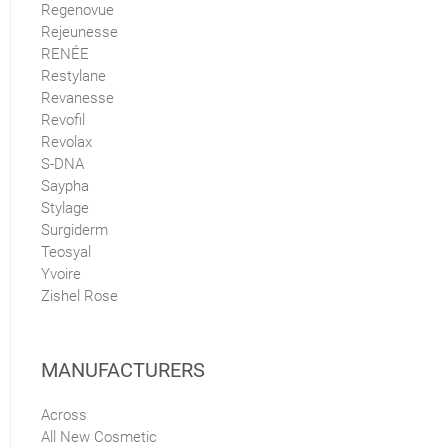
Regenovue
Rejeunesse
RENÉE
Restylane
Revanesse
Revofil
Revolax
S-DNA
Saypha
Stylage
Surgiderm
Teosyal
Yvoire
Zishel Rose
MANUFACTURERS
Across
All New Cosmetic