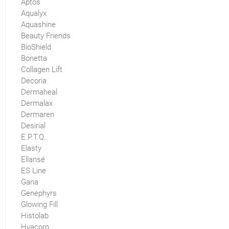
Aptos
Aqualyx
Aquashine
Beauty Friends
BioShield
Bonetta
Collagen Lift
Decoria
Dermaheal
Dermalax
Dermaren
Desirial
E.P.T.Q.
Elasty
Ellansé
ES Line
Gana
Genephyrs
Glowing Fill
Histolab
Hyacorp