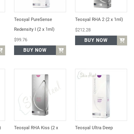
Teosyal PureSense
Teosyal RHA 2 (2 x 1ml)
Redensity I (2 x 1ml)
$
212.28
$
99.76
BUY NOW
BUY NOW
)
Teosyal RHA Kiss (2 x
Teosyal Ultra Deep