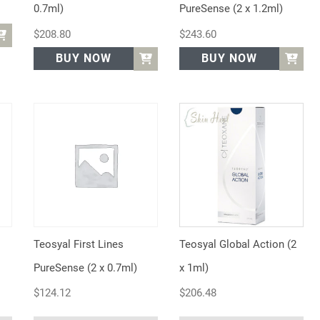
0.7ml)
PureSense (2 x 1.2ml)
$
208.80
$
243.60
BUY NOW
BUY NOW
Teosyal First Lines
Teosyal Global Action (2
PureSense (2 x 0.7ml)
x 1ml)
$
124.12
$
206.48