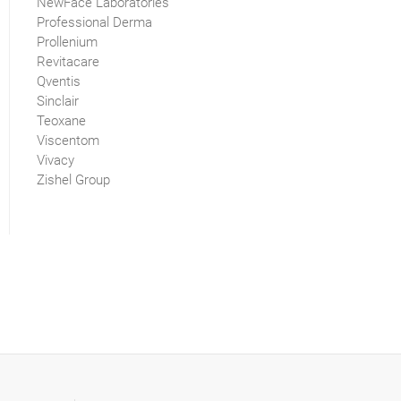
NewFace Laboratories
Professional Derma
Prollenium
Revitacare
Qventis
Sinclair
Teoxane
Viscentom
Vivacy
Zishel Group