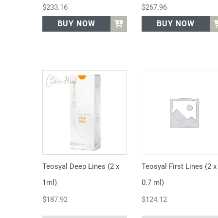
$
233.16
$
267.96
BUY NOW
BUY NOW
Teosyal Deep Lines (2 x
Teosyal First Lines (2 x
1ml)
0.7 ml)
$
187.92
$
124.12