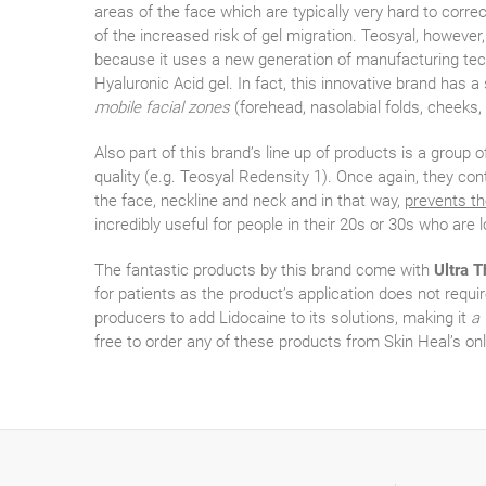
areas of the face which are typically very hard to corre
of the increased risk of gel migration. Teosyal, however
because it uses a new generation of manufacturing techn
Hyaluronic Acid gel. In fact, this innovative brand has a
mobile facial zones
(forehead, nasolabial folds, cheeks,
Also part of this brand’s line up of products is a group o
quality (e.g. Teosyal Redensity 1). Once again, they co
the face, neckline and neck and in that way,
prevents th
incredibly useful for people in their 20s or 30s who are 
The fantastic products by this brand come with
Ultra T
for patients as the product’s application does not require
producers to add Lidocaine to its solutions, making it
a 
free to order any of these products from Skin Heal’s onl