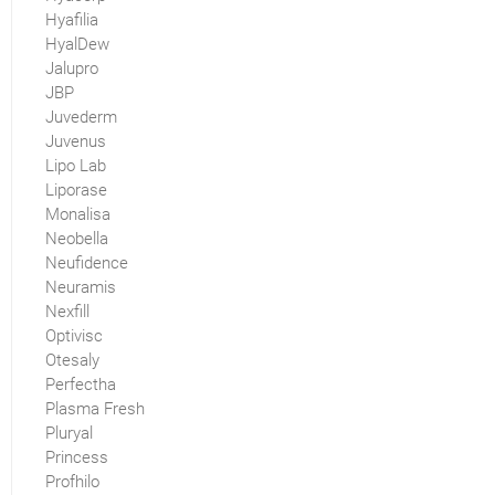
Hyafilia
HyalDew
Jalupro
JBP
Juvederm
Juvenus
Lipo Lab
Liporase
Monalisa
Neobella
Neufidence
Neuramis
Nexfill
Optivisc
Otesaly
Perfectha
Plasma Fresh
Pluryal
Princess
Profhilo