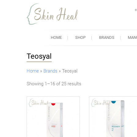
+
Skin Heal
Lowest Prices for Dermal Fi
HOME
SHOP
BRANDS
MAN
Teosyal
Home
»
Brands
»
Teosyal
Showing 1–16 of 25 results