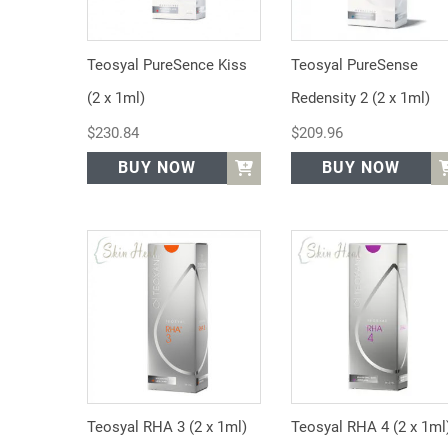
Teosyal PureSence Kiss
Teosyal PureSense
(2 x 1ml)
Redensity 2 (2 x 1ml)
$
230.84
$
209.96
BUY NOW
BUY NOW
Teosyal RHA 3 (2 x 1ml)
Teosyal RHA 4 (2 x 1ml