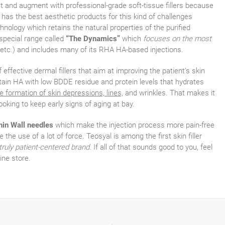
ct and augment with professional-grade soft-tissue fillers because
, has the best aesthetic products for this kind of challenges
ology which retains the natural properties of the purified
 special range called
“The Dynamics”
which
focuses on the most
 etc.) and includes many of its RHA HA-based injections.
f effective dermal fillers that aim at improving the patient’s skin
ntain HA with low BDDE residue and protein levels that hydrates
e formation of skin depressions, lines,
and wrinkles. That makes it
looking to keep early signs of aging at bay.
hin Wall needles
which make the injection process more pain-free
 the use of a lot of force. Teosyal is among the first skin filler
truly patient-centered brand
. If all of that sounds good to you, feel
ine store.