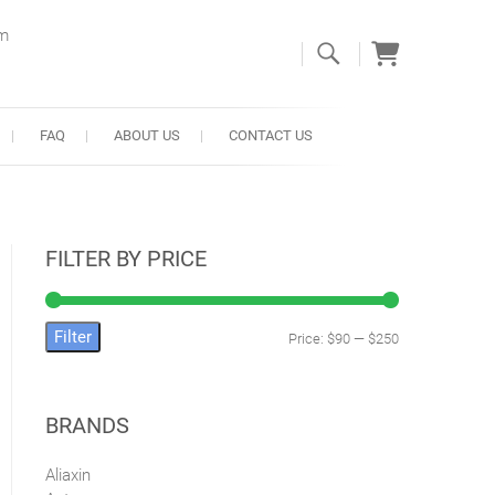
om
FAQ
ABOUT US
CONTACT US
FILTER BY PRICE
Filter
Price:
$90
—
$250
Min
Max
price
price
BRANDS
Aliaxin