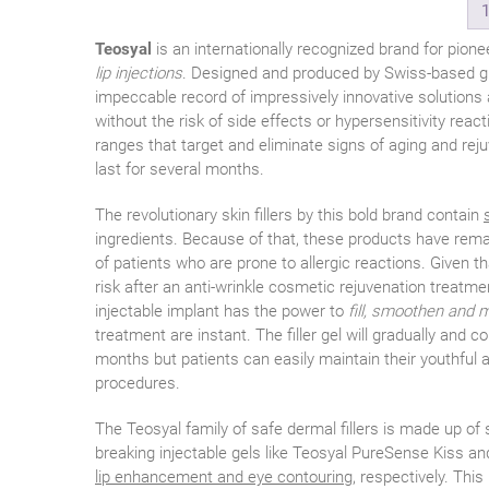
Teosyal
is an internationally recognized brand for pione
lip injections
. Designed and produced by Swiss-based gi
impeccable record of impressively innovative solutions a
without the risk of side effects or hypersensitivity reac
ranges that target and eliminate signs of aging and rej
last for several months.
The revolutionary skin fillers by this bold brand contain
ingredients. Because of that, these products have remar
of patients who are prone to allergic reactions. Given t
risk after an anti-wrinkle cosmetic rejuvenation treatm
injectable implant has the power to
fill, smoothen and m
treatment are instant. The filler gel will gradually and c
months but patients can easily maintain their youthful
procedures.
The Teosyal family of safe dermal fillers is made up of
breaking injectable gels like Teosyal PureSense Kiss a
lip enhancement and eye contouring
, respectively. Thi