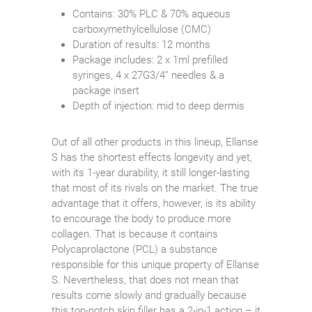
Contains: 30% PLC & 70% aqueous
carboxymethylcellulose (CMC)
Duration of results: 12 months
Package includes: 2 x 1ml prefilled
syringes, 4 x 27G3/4” needles & a
package insert
Depth of injection: mid to deep dermis
Out of all other products in this lineup, Ellanse
S has the shortest effects longevity and yet,
with its 1-year durability, it still longer-lasting
that most of its rivals on the market. The true
advantage that it offers, however, is its ability
to encourage the body to produce more
collagen. That is because it contains
Polycaprolactone (PCL) a substance
responsible for this unique property of Ellanse
S. Nevertheless, that does not mean that
results come slowly and gradually because
this top-notch skin filler has a 2-in-1 action – it