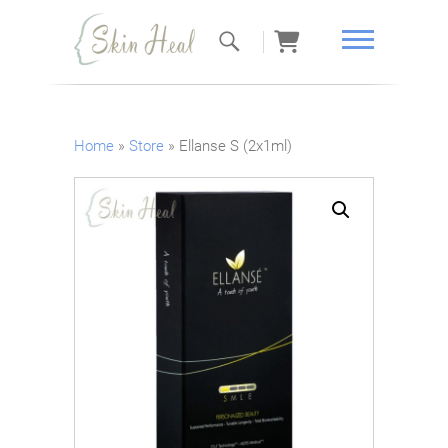
Skin Heal
Home
»
Store
»
Ellanse S (2x1ml)