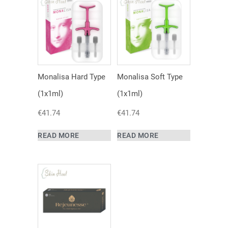
Monalisa Hard Type
Monalisa Soft Type
(1x1ml)
(1x1ml)
€
41.74
€
41.74
READ MORE
READ MORE