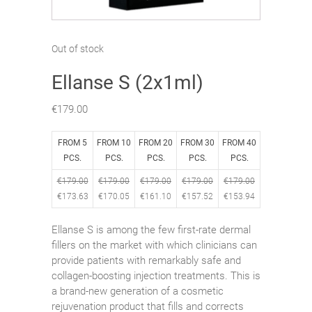
Out of stock
Ellanse S (2x1ml)
€
179.00
FROM 5
FROM 10
FROM 20
FROM 30
FROM 40
PCS.
PCS.
PCS.
PCS.
PCS.
€
179.00
€
179.00
€
179.00
€
179.00
€
179.00
€
173.63
€
170.05
€
161.10
€
157.52
€
153.94
Ellanse S is among the few first-rate dermal
fillers on the market with which clinicians can
provide patients with remarkably safe and
collagen-boosting injection treatments. This is
a brand-new generation of a cosmetic
rejuvenation product that fills and corrects