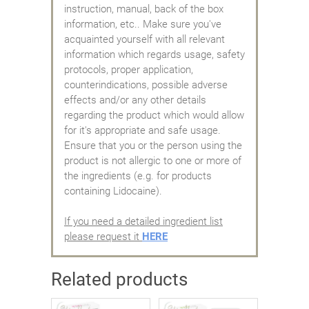
instruction, manual, back of the box
information, etc.. Make sure you've
acquainted yourself with all relevant
information which regards usage, safety
protocols, proper application,
counterindications, possible adverse
effects and/or any other details
regarding the product which would allow
for it's appropriate and safe usage.
Ensure that you or the person using the
product is not allergic to one or more of
the ingredients (e.g. for products
containing Lidocaine).
If you need a detailed ingredient list
please request it
HERE
Related products