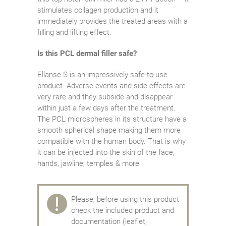
stimulates collagen production and it
immediately provides the treated areas with a
filling and lifting effect.
Is this PCL dermal filler safe?
Ellanse S is an impressively safe-to-use
product. Adverse events and side effects are
very rare and they subside and disappear
within just a few days after the treatment.
The PCL microspheres in its structure have a
smooth spherical shape making them more
compatible with the human body. That is why
it can be injected into the skin of the face,
hands, jawline, temples & more.
Please, before using this product
check the included product and
documentation (leaflet,