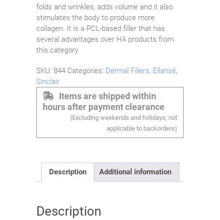
folds and wrinkles, adds volume and it also
stimulates the body to produce more
collagen. It is a PCL-based filler that has
several advantages over HA products from
this category.
SKU:
844
Categories:
Dermal Fillers
,
Ellansé
,
Sinclair
Items are shipped within
hours after payment clearance
(Excluding weekends and holidays; not
applicable to backorders)
Description
Additional information
Description