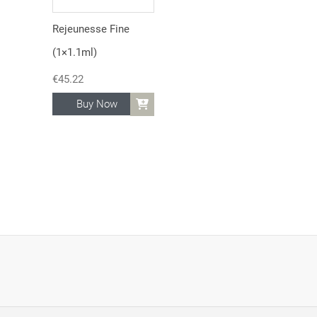
Rejeunesse Fine
(1×1.1ml)
€
45.22
Buy Now