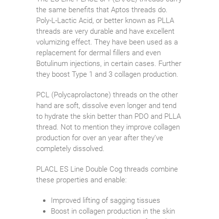
the same benefits that Aptos threads do.
Poly-L-Lactic Acid, or better known as PLLA
threads are very durable and have excellent
volumizing effect. They have been used as a
replacement for dermal fillers and even
Botulinum injections, in certain cases. Further
they boost Type 1 and 3 collagen production.
PCL (Polycaprolactone) threads on the other
hand are soft, dissolve even longer and tend
to hydrate the skin better than PDO and PLLA
thread. Not to mention they improve collagen
production for over an year after they’ve
completely dissolved.
PLACL ES Line Double Cog threads combine
these properties and enable:
Improved lifting of sagging tissues
Boost in collagen production in the skin