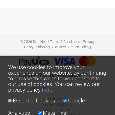
© 2026
Skin Heal
|
Terms & Conditions
|
Privacy
Policy
|
Shipping & Delivery
|
Return Policy
|
We use cookies to improve your
experience on our website. By continuing
EU Client Order Withdraw
to browse this website, you consent to
our use of cookies. You can review our
Withdraw Order
privacy policy
here
Georock Desing SRL
Essential Cookies
Google
Reg. No: 38115792
Poporului Nr. 36
Analytics
Meta Pixel