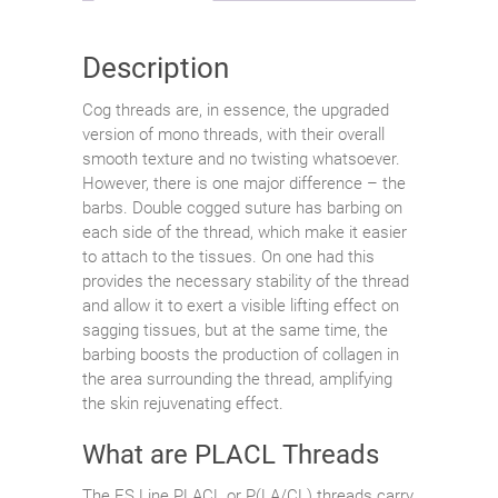
Description
Cog threads are, in essence, the upgraded
version of mono threads, with their overall
smooth texture and no twisting whatsoever.
However, there is one major difference – the
barbs. Double cogged suture has barbing on
each side of the thread, which make it easier
to attach to the tissues. On one had this
provides the necessary stability of the thread
and allow it to exert a visible lifting effect on
sagging tissues, but at the same time, the
barbing boosts the production of collagen in
the area surrounding the thread, amplifying
the skin rejuvenating effect.
What are PLACL Threads
The ES Line PLACL or P(LA/CL) threads carry