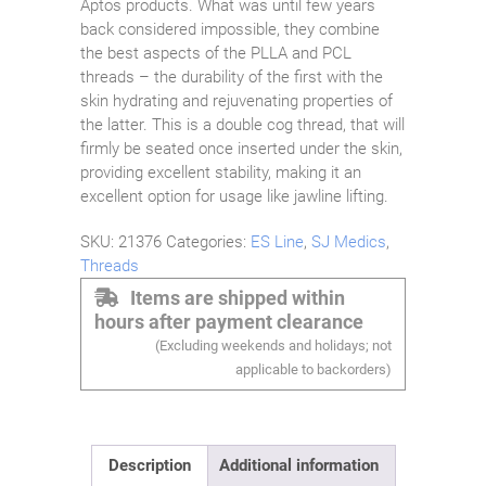
Aptos products. What was until few years
back considered impossible, they combine
the best aspects of the PLLA and PCL
threads – the durability of the first with the
skin hydrating and rejuvenating properties of
the latter. This is a double cog thread, that will
firmly be seated once inserted under the skin,
providing excellent stability, making it an
excellent option for usage like jawline lifting.
SKU:
21376
Categories:
ES Line
,
SJ Medics
,
Threads
Items are shipped within
hours after payment clearance
(Excluding weekends and holidays; not
applicable to backorders)
Description
Additional information