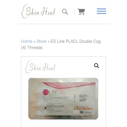
Skin Heal
Home
»
Store
»
ES Line PLACL Double Cog
(4) Threads