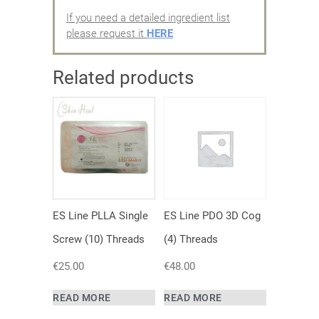
If you need a detailed ingredient list
please request it
HERE
Related products
ES Line PLLA Single
ES Line PDO 3D Cog
Screw (10) Threads
(4) Threads
€
25.00
€
48.00
READ MORE
READ MORE