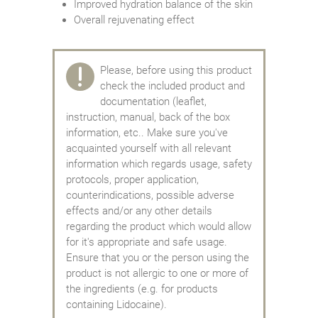
Improved hydration balance of the skin
Overall rejuvenating effect
Please, before using this product
check the included product and
documentation (leaflet,
instruction, manual, back of the box
information, etc.. Make sure you've
acquainted yourself with all relevant
information which regards usage, safety
protocols, proper application,
counterindications, possible adverse
effects and/or any other details
regarding the product which would allow
for it's appropriate and safe usage.
Ensure that you or the person using the
product is not allergic to one or more of
the ingredients (e.g. for products
containing Lidocaine).