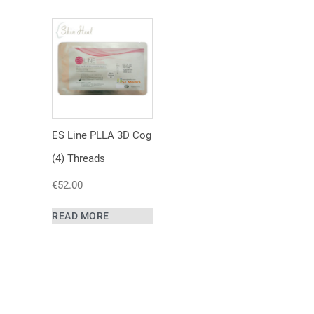
ES Line PLLA 3D Cog
(4) Threads
€
52.00
READ MORE