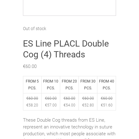
Out of stock
ES Line PLACL Double
Cog (4) Threads
€
60.00
FROM 5
FROM 10
FROM 20
FROM 30
FROM 40
PCS.
PCS.
PCS.
PCS.
PCS.
€
60.00
€
60.00
€
60.00
€
60.00
€
60.00
€
58.20
€
57.00
€
54.00
€
52.80
€
51.60
These Double Cog threads from ES Line,
represent an innovative technology in suture
production, which most people associate with