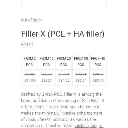
Out of stock
Filler X (PCL + HA filler)
€
93.91
FROM 5
FROM 10
FROM 20
FROM 30
FROM 40
PCS.
PCS.
PCS.
PCS.
PCS.
€
93.91
€
93.91
€
93.91
€
93.91
€
93.91
€
91.09
€
89.21
€
84.52
€
82.64
€
80.76
Crafted by GANA R&D, Filler X is among the
latest additions in the catalog of Skin Heal. It
offers a long list of advantages because it
makes the minimally invasive enhancement
of
nose, cheeks, and chin
, as well as the
correction of facial wrinkles
painless, longer-