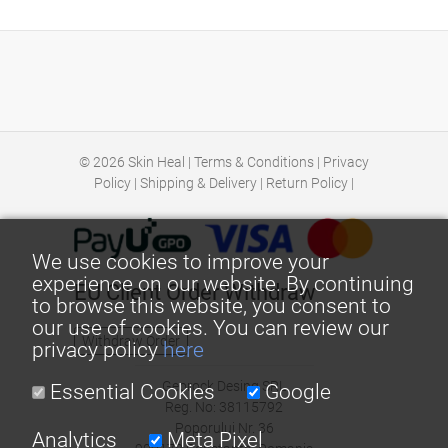
© 2026
Skin Heal
|
Terms & Conditions
|
Privacy
Policy
|
Shipping & Delivery
|
Return Policy
|
We use cookies to improve your
experience on our website. By continuing
EU Client Order Withdraw
to browse this website, you consent to
our use of cookies. You can review our
Withdraw Order
privacy policy
here
Georock Desing SRL
Essential Cookies
Google
Reg. No: 38115792
Poporului Nr. 36
Analytics
Meta Pixel