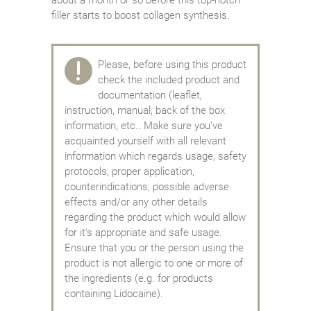
filler starts to boost collagen synthesis.
Please, before using this product
check the included product and
documentation (leaflet,
instruction, manual, back of the box
information, etc.. Make sure you've
acquainted yourself with all relevant
information which regards usage, safety
protocols, proper application,
counterindications, possible adverse
effects and/or any other details
regarding the product which would allow
for it's appropriate and safe usage.
Ensure that you or the person using the
product is not allergic to one or more of
the ingredients (e.g. for products
containing Lidocaine).