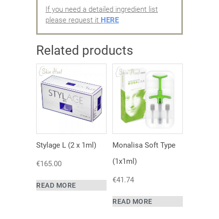
If you need a detailed ingredient list
please request it
HERE
Related products
Stylage L (2 x 1ml)
Monalisa Soft Type
(1x1ml)
€
165.00
€
41.74
READ MORE
READ MORE