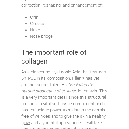
correction, reshaping, and enhancement of
:
Chin
Cheeks
Nose
Nose bridge
The important role of
collagen
As a pioneering Hyaluronic Acid that features
5% PCL in its composition, Filler X has yet
another secret talent –
stimulating the
natural production of collagen
in the skin. This
is a very important detail since this structural
protein is a vital soft tissue component and it
has the unique power to maintain the dermis
free of wrinkles and to
give the skin a healthy
glow
and a youthful appearance. It will take
about a month or so before this top-notch