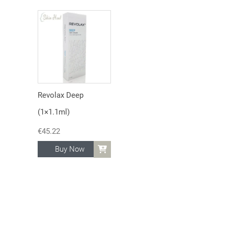
Revolax Deep
(1×1.1ml)
€
45.22
Buy Now