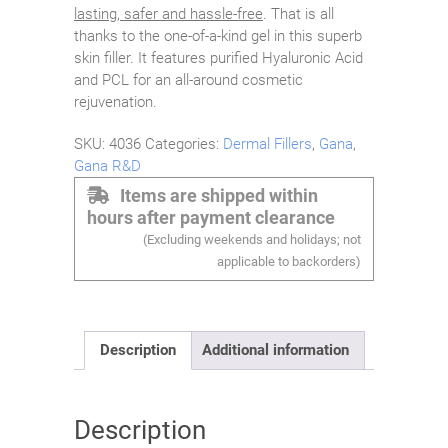
lasting, safer and hassle-free
. That is all
thanks to the one-of-a-kind gel in this superb
skin filler. It features purified Hyaluronic Acid
and PCL for an all-around cosmetic
rejuvenation.
SKU:
4036
Categories:
Dermal Fillers
,
Gana
,
Gana R&D
Items are shipped within
hours after payment clearance
(Excluding weekends and holidays; not
applicable to backorders)
Description
Additional information
Description