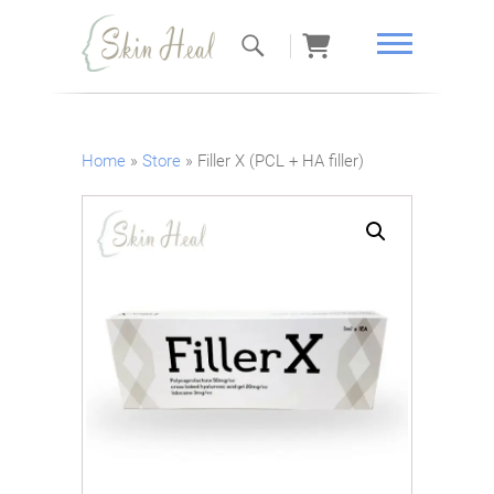
Skin Heal
Home
»
Store
»
Filler X (PCL + HA filler)