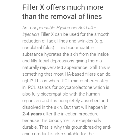
Filler X offers much more
than the removal of lines
As a
dependable Hyaluronic Acid filler
injection
, Filler X can be used for the smooth
reduction of facial lines and wrinkles (e.g.
nasolabial folds). This biocompatible
substance hydrates the skin from the inside
and fills facial depressions giving them a
naturally rejuvenated appearance. Still, this is
something that most HA-based fillers can do,
right? This is where PCL microspheres step
in. PCL stands for polycaprolactone which is
also fully biocompatible with the human
organism and it is completely absorbed and
dissolved in the skin. But that will happen in
2-4 years
after the injection procedure
because this biopolymer is exceptionally
durable. That is why this groundbreaking anti-
aging product is also suitable for the