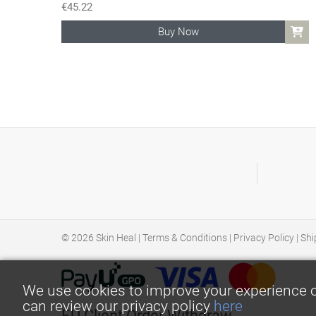
€
45.22
Buy Now
© 2026
Skin Heal
|
Terms & Conditions
|
Privacy Policy
|
Shi
We use cookies to improve your experience o
can review our privacy policy
here
EU Client Order Withdraw