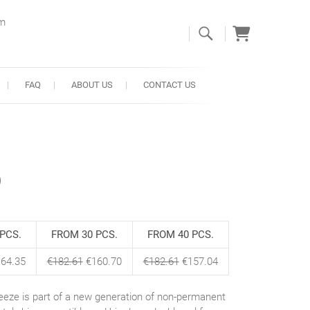
om
FAQ
ABOUT US
CONTACT US
)
PCS.
FROM 30 PCS.
FROM 40 PCS.
64.35
€
182.61
€
160.70
€
182.61
€
157.04
eeze is part of a new generation of non-permanent