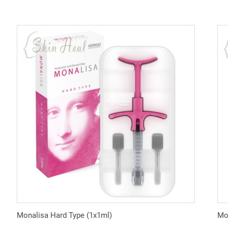
Monalisa Hard Type (1x1ml)
Mon