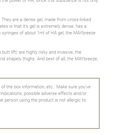
to the power of HA, since this substance is not only
. They are a dense gel, made from cross-linked
tes is that it’s gel is extremely dense, has a
in syringes of about 1ml of HA gel, the MAYbreeze
tt lift) are highly risky and invasive, the
and shapely thighs. And best of all, the MAYbreeze,
 of the box information, etc.. Make sure you've
rindications, possible adverse effects and/or
e person using the product is not allergic to