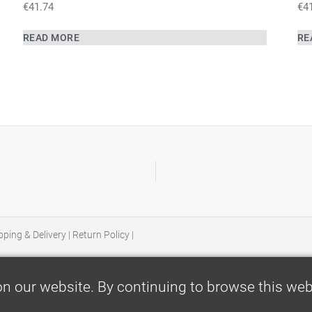
€
41.74
€
4
READ MORE
RE
pping & Delivery
|
Return Policy
|
n our website. By continuing to browse this webs