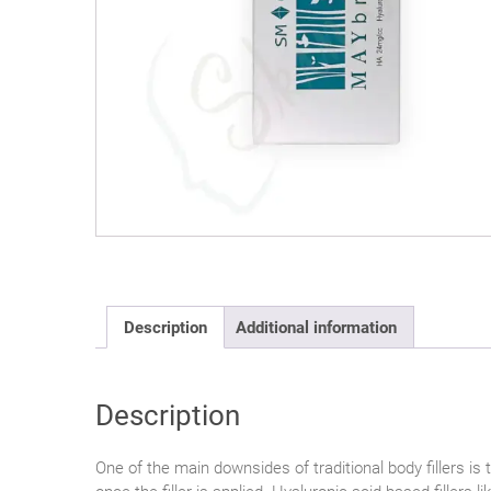
Description
Additional information
Description
One of the main downsides of traditional body fillers is 