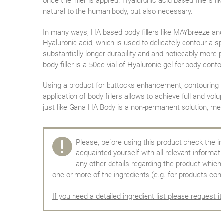
once the filler is applied. Hyaluronic acid based fillers
natural to the human body, but also necessary.
In many ways, HA based body fillers like MAYbreeze and
Hyaluronic acid, which is used to delicately contour a sp
substantially longer durability and and noticeably more
body filler is a 50cc vial of Hyaluronic gel for body conto
Using a product for buttocks enhancement, contouring and
application of body fillers allows to achieve full and v
just like Gana HA Body is a non-permanent solution, mea
Please, before using this product check the i
acquainted yourself with all relevant informa
any other details regarding the product which 
one or more of the ingredients (e.g. for products con
If you need a detailed ingredient list please request i