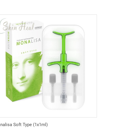
alisa Soft Type (1x1ml)