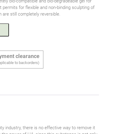
tely bio-compatible and bio-degradeable gel for
 permits for flexible and non-binding sculpting of
 are still completely reversible.
ayment clearance
plicable to backorders)
ty industry, there is no effective way to remove it