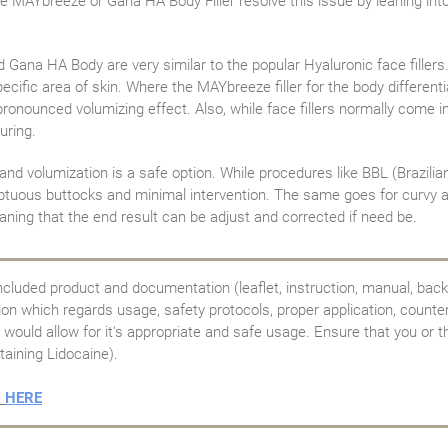
 like MAYbreeze or Gana HA Body Filler resolve this issue by leaning in
 Gana HA Body are very similar to the popular Hyaluronic face fillers
ecific area of skin. Where the MAYbreeze filler for the body differentia
 pronounced volumizing effect. Also, while face fillers normally come 
uring.
 volumization is a safe option. While procedures like BBL (Brazilian bu
oluptuous buttocks and minimal intervention. The same goes for curvy 
ning that the end result can be adjust and corrected if need be.
ncluded product and documentation (leaflet, instruction, manual, back
tion which regards usage, safety protocols, proper application, counte
would allow for it's appropriate and safe usage. Ensure that you or th
taining Lidocaine).
t
HERE