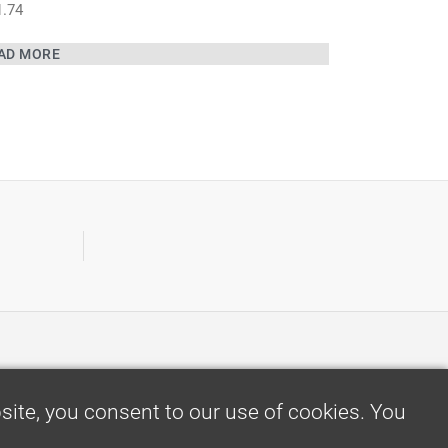
1.74
AD MORE
ite, you consent to our use of cookies. You