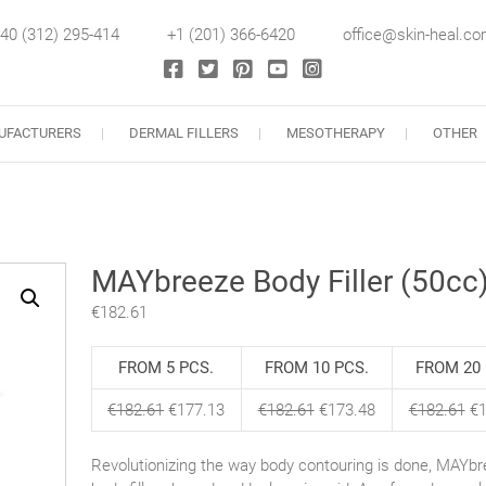
40 (312) 295-414
+1 (201) 366-6420
office@skin-heal.c
llers
UFACTURERS
DERMAL FILLERS
MESOTHERAPY
OTHER
MAYbreeze Body Filler (50cc
€
182.61
FROM 5 PCS.
FROM 10 PCS.
FROM 20 
€
182.61
€
177.13
€
182.61
€
173.48
€
182.61
€
1
Revolutionizing the way body contouring is done, MAYbr