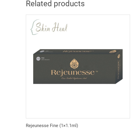
Related products
Rejeunesse Fine (1×1.1ml)