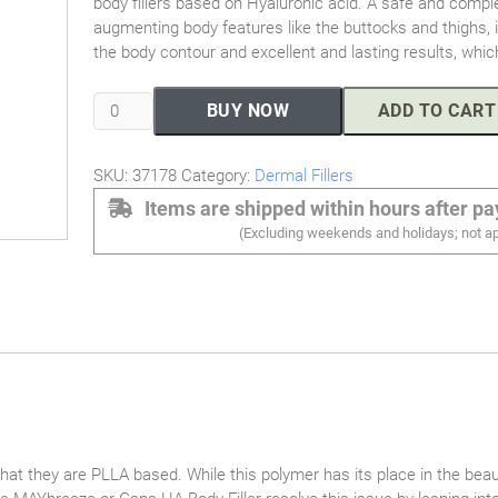
body fillers based on Hyaluronic acid. A safe and comple
augmenting body features like the buttocks and thighs, it
the body contour and excellent and lasting results, which
MAYbreeze
BUY NOW
ADD TO CART
Body
Filler
SKU:
37178
Category:
Dermal Fillers
(50cc)
quantity
Items are shipped within hours after p
(Excluding weekends and holidays; not ap
that they are PLLA based. While this polymer has its place in the beau