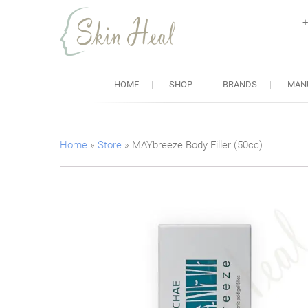
+
Skin Heal
Lowest Prices for Dermal Fi
HOME
SHOP
BRANDS
MAN
Home
»
Store
»
MAYbreeze Body Filler (50cc)