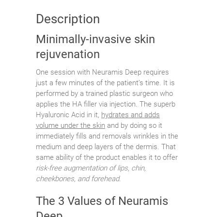
Description
Minimally-invasive skin
rejuvenation
One session with Neuramis Deep requires
just a few minutes of the patient’s time. It is
performed by a trained plastic surgeon who
applies the HA filler via injection. The superb
Hyaluronic Acid in it,
hydrates and adds
volume under the skin
and by doing so it
immediately fills and removals wrinkles in the
medium and deep layers of the dermis. That
same ability of the product enables it to offer
risk-free augmentation of lips, chin,
cheekbones, and forehead
.
The 3 Values of Neuramis
Deep