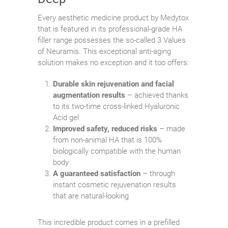
Every aesthetic medicine product by Medytox
that is featured in its professional-grade HA
filler range possesses the so-called 3 Values
of Neuramis. This exceptional anti-aging
solution makes no exception and it too offers:
Durable skin rejuvenation and facial
augmentation results
– achieved thanks
to its two-time cross-linked Hyaluronic
Acid gel
Improved safety, reduced risks
– made
from non-animal HA that is 100%
biologically compatible with the human
body
A guaranteed satisfaction
– through
instant cosmetic rejuvenation results
that are natural-looking
This incredible product comes in a prefilled