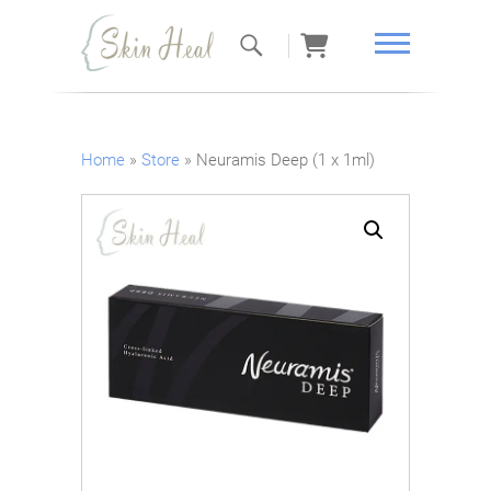
Skin Heal
Home
»
Store
»
Neuramis Deep (1 x 1ml)