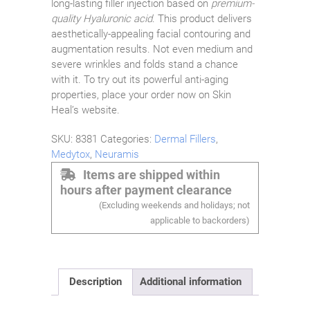
long-lasting filler injection based on
premium-
quality Hyaluronic acid
. This product delivers
aesthetically-appealing facial contouring and
augmentation results. Not even medium and
severe wrinkles and folds stand a chance
with it. To try out its powerful anti-aging
properties, place your order now on Skin
Heal’s website.
SKU:
8381
Categories:
Dermal Fillers
,
Medytox
,
Neuramis
Items are shipped within
hours after payment clearance
(Excluding weekends and holidays; not
applicable to backorders)
Description
Additional information