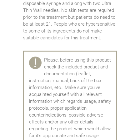
disposable syringe and along with two Ultra
Thin Wall needles. No skin tests are required
prior to the treatment but patients do need to
be at least 21. People who are hypersensitive
to some of its ingredients do not make
suitable candidates for this treatment.
Please, before using this product
check the included product and
documentation (leaflet,
instruction, manual, back of the box
information, etc.. Make sure you've
acquainted yourself with all relevant
information which regards usage, safety
protocols, proper application,
counterindications, possible adverse
effects and/or any other details
regarding the product which would allow
for it's appropriate and safe usage.