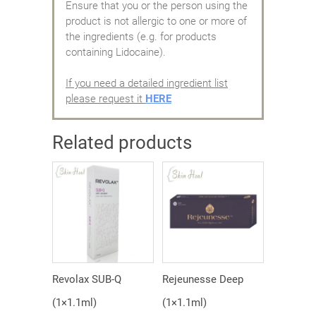
Ensure that you or the person using the
product is not allergic to one or more of
the ingredients (e.g. for products
containing Lidocaine).
If you need a detailed ingredient list
please request it
HERE
Related products
Revolax SUB-Q
Rejeunesse Deep
(1×1.1ml)
(1×1.1ml)