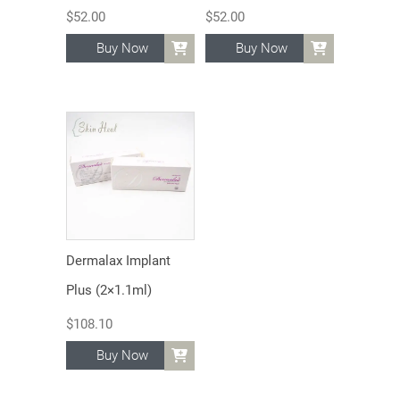
$
52.00
$
52.00
Buy Now
Buy Now
Dermalax Implant
Plus (2×1.1ml)
$
108.10
Buy Now