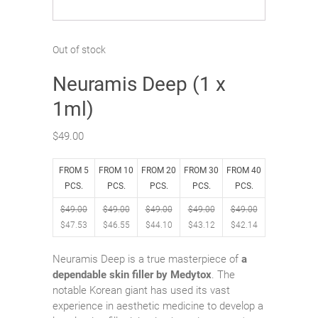
Out of stock
Neuramis Deep (1 x
1ml)
$
49.00
FROM 5
FROM 10
FROM 20
FROM 30
FROM 40
PCS.
PCS.
PCS.
PCS.
PCS.
$
49.00
$
49.00
$
49.00
$
49.00
$
49.00
$
47.53
$
46.55
$
44.10
$
43.12
$
42.14
Neuramis Deep is a true masterpiece of
a
dependable skin filler by Medytox
. The
notable Korean giant has used its vast
experience in aesthetic medicine to develop a