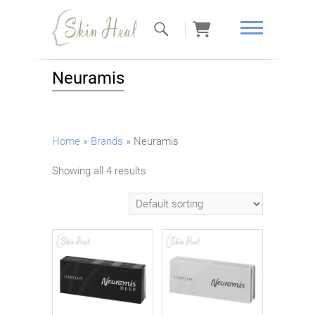
Skin Heal
Neuramis
Home
»
Brands
»
Neuramis
Showing all 4 results