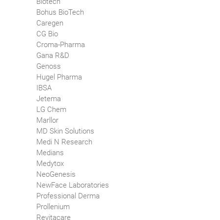
Biotech
Bohus BioTech
Caregen
CG Bio
Croma-Pharma
Gana R&D
Genoss
Hugel Pharma
IBSA
Jetema
LG Chem
Marllor
MD Skin Solutions
Medi N Research
Medians
Medytox
NeoGenesis
NewFace Laboratories
Professional Derma
Prollenium
Revitacare