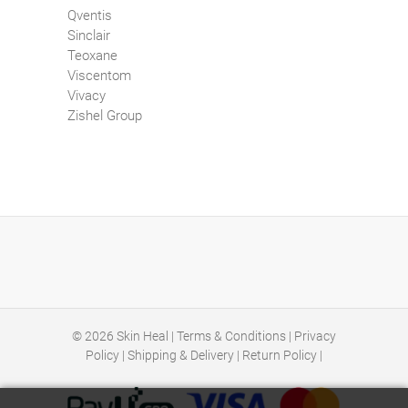
Qventis
Sinclair
Teoxane
Viscentom
Vivacy
Zishel Group
© 2026
Skin Heal
|
Terms & Conditions
|
Privacy
Policy
|
Shipping & Delivery
|
Return Policy
|