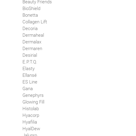
Beauty Friends
BioShield
Bonetta
Collagen Lift
Decoria
Dermaheal
Dermalax
Dermaren
Desirial
E.P.T.Q.
Elasty
Ellansé
ES Line
Gana
Genephyrs
Glowing Fill
Histolab
Hyacorp
Hyafilia
HyalDew
Jalupro