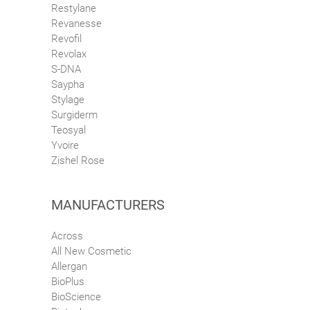
Restylane
Revanesse
Revofil
Revolax
S-DNA
Saypha
Stylage
Surgiderm
Teosyal
Yvoire
Zishel Rose
MANUFACTURERS
Across
All New Cosmetic
Allergan
BioPlus
BioScience