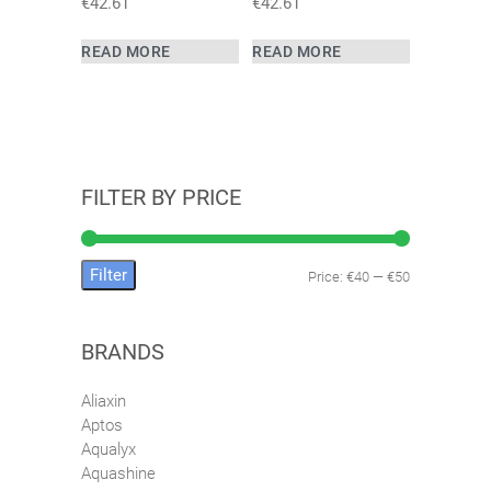
€
42.61
€
42.61
READ MORE
READ MORE
FILTER BY PRICE
Filter
Price:
€40
—
€50
Min
Max
price
price
BRANDS
Aliaxin
Aptos
Aqualyx
Aquashine