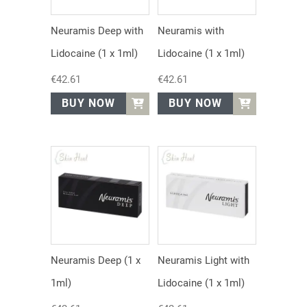
Neuramis Deep with
Neuramis with
Lidocaine (1 x 1ml)
Lidocaine (1 x 1ml)
€
42.61
€
42.61
BUY NOW
BUY NOW
Neuramis Deep (1 x
Neuramis Light with
1ml)
Lidocaine (1 x 1ml)