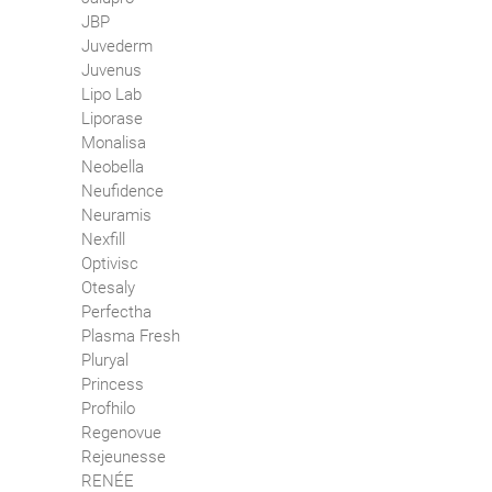
JBP
Juvederm
Juvenus
Lipo Lab
Liporase
Monalisa
Neobella
Neufidence
Neuramis
Nexfill
Optivisc
Otesaly
Perfectha
Plasma Fresh
Pluryal
Princess
Profhilo
Regenovue
Rejeunesse
RENÉE