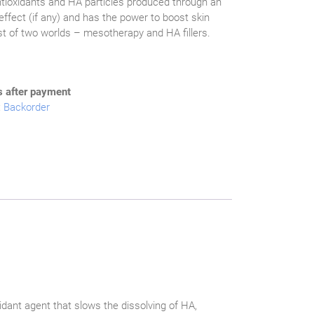
ntioxidants and HA particles produced through an
effect (if any) and has the power to boost skin
est of two worlds – mesotherapy and HA fillers.
s after payment
:
Backorder
idant agent that slows the dissolving of HA,