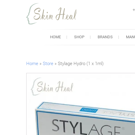
+
Skin Heal
Lowest Prices for Dermal Fi
HOME
SHOP
BRANDS
MAN
Home
»
Store
»
Stylage Hydro (1 x 1ml)