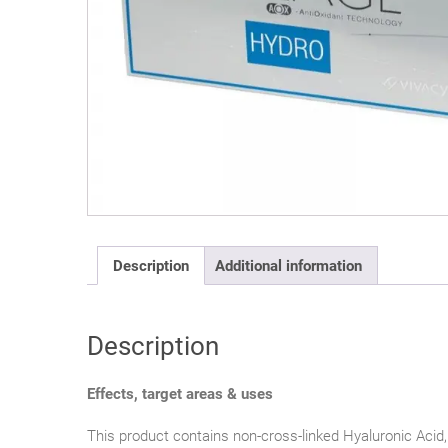
Description
Additional information
Description
Effects, target areas & uses
This product contains non-cross-linked Hyaluronic Acid,