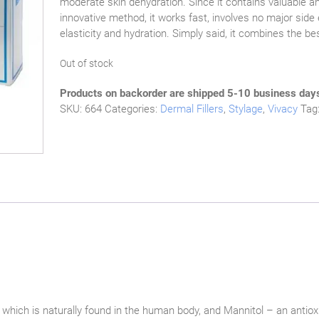
moderate skin dehydration. Since it contains valuable a
innovative method, it works fast, involves no major side 
elasticity and hydration. Simply said, it combines the b
Out of stock
Products on backorder are shipped 5-10 business day
SKU:
664
Categories:
Dermal Fillers
,
Stylage
,
Vivacy
Tag
 which is naturally found in the human body, and Mannitol – an antiox