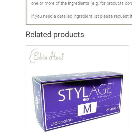
one or more of the ingredients (e.g. for products con
If you need a detailed ingredient list please request i
Related products