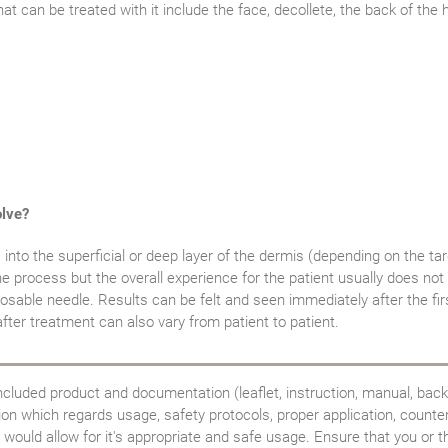
hat can be treated with it include the face, decollete, the back of the
olve?
into the superficial or deep layer of the dermis (depending on the tar
he process but the overall experience for the patient usually does not
osable needle. Results can be felt and seen immediately after the firs
ter treatment can also vary from patient to patient.
ncluded product and documentation (leaflet, instruction, manual, back
tion which regards usage, safety protocols, proper application, counte
would allow for it's appropriate and safe usage. Ensure that you or th