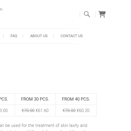
om
FAQ
ABOUT US
CONTACT US
PCS.
FROM 30 PCS.
FROM 40 PCS.
3.00
€
70.00
€
61.60
€
70.00
€
60.20
 can be used for the treatment of skin laxity and