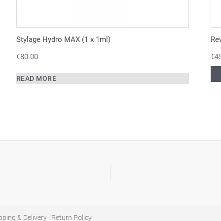
Stylage Hydro MAX (1 x 1ml)
Re
€
80.00
€
4
READ MORE
pping & Delivery
|
Return Policy
|