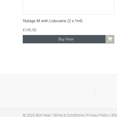
Stylage M with Lidocaine (2 x 1ml)
€
145.50
Buy Now
© 2026
Skin Heal
|
Terms & Conditions
|
Privacy Policy
|
Shi