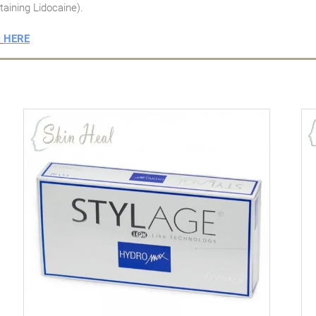
taining Lidocaine).
t
HERE