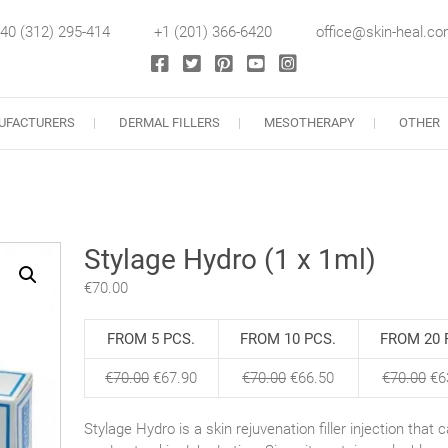
40 (312) 295-414
+1 (201) 366-6420
office@skin-heal.c
llers
UFACTURERS
DERMAL FILLERS
MESOTHERAPY
OTHER
Stylage Hydro (1 x 1ml)
€
70.00
FROM 5 PCS.
FROM 10 PCS.
FROM 20 
€
70.00
€
67.90
€
70.00
€
66.50
€
70.00
€
6
Stylage Hydro is a skin rejuvenation filler injection that