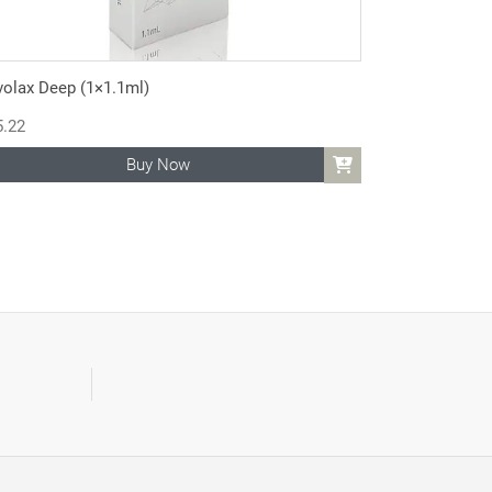
volax Deep (1×1.1ml)
5.22
Buy Now