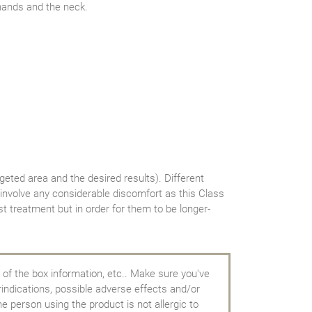
 hands and the neck.
geted area and the desired results). Different
 involve any considerable discomfort as this Class
t treatment but in order for them to be longer-
 of the box information, etc.. Make sure you've
rindications, possible adverse effects and/or
e person using the product is not allergic to