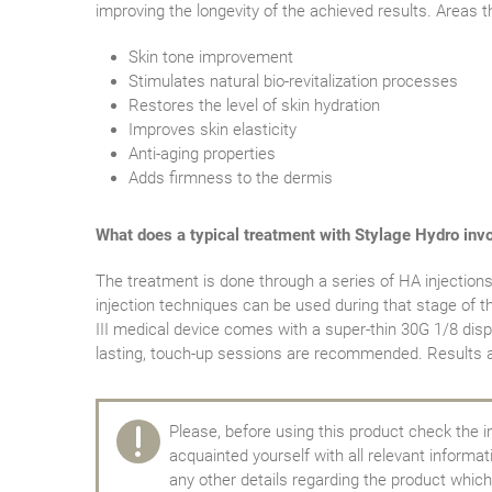
improving the longevity of the achieved results. Areas t
Skin tone improvement
Stimulates natural bio-revitalization processes
Restores the level of skin hydration
Improves skin elasticity
Anti-aging properties
Adds firmness to the dermis
What does a typical treatment with Stylage Hydro inv
The treatment is done through a series of HA injections 
injection techniques can be used during that stage of t
III medical device comes with a super-thin 30G 1/8 disp
lasting, touch-up sessions are recommended. Results af
Please, before using this product check the i
acquainted yourself with all relevant informa
any other details regarding the product which 