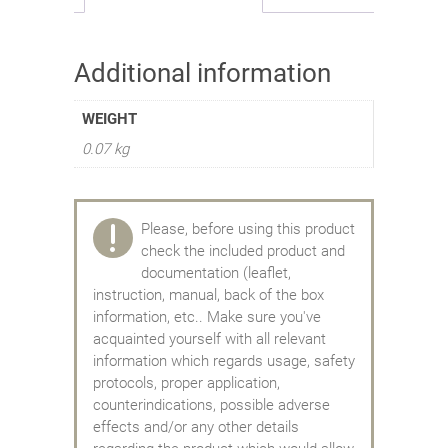
Additional information
WEIGHT
0.07 kg
Please, before using this product
check the included product and
documentation (leaflet,
instruction, manual, back of the box
information, etc.. Make sure you've
acquainted yourself with all relevant
information which regards usage, safety
protocols, proper application,
counterindications, possible adverse
effects and/or any other details