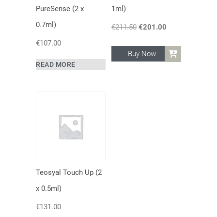
PureSense (2 x
1ml)
0.7ml)
€
211.50
Original
€
201.00
Current
price
price
€
107.00
was:
is:
Buy Now
€211.50.
€201.00.
READ MORE
Teosyal Touch Up (2
x 0.5ml)
€
131.00