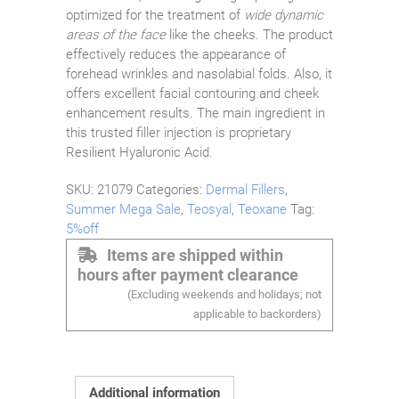
optimized for the treatment of
wide dynamic
areas of the face
like the cheeks. The product
effectively reduces the appearance of
forehead wrinkles and nasolabial folds. Also, it
offers excellent facial contouring and cheek
enhancement results. The main ingredient in
this trusted filler injection is proprietary
Resilient Hyaluronic Acid.
SKU:
21079
Categories:
Dermal Fillers
,
Summer Mega Sale
,
Teosyal
,
Teoxane
Tag:
5%off
Items are shipped within
hours after payment clearance
(Excluding weekends and holidays; not
applicable to backorders)
Additional information