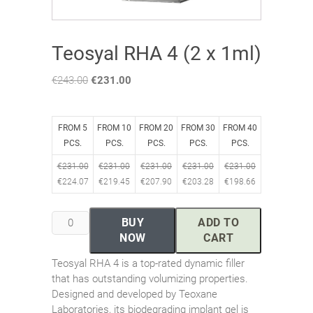
Teosyal RHA 4 (2 x 1ml)
€
243.00
Original
€
231.00
Current
price
price
was:
is:
€243.00.
€231.00.
FROM 5
FROM 10
FROM 20
FROM 30
FROM 40
PCS.
PCS.
PCS.
PCS.
PCS.
€
231.00
€
231.00
€
231.00
€
231.00
€
231.00
€
224.07
€
219.45
€
207.90
€
203.28
€
198.66
Teosyal
BUY
ADD TO
RHA
NOW
CART
4
Teosyal RHA 4 is a top-rated dynamic filler
(2
that has outstanding volumizing properties.
x
Designed and developed by Teoxane
1ml)
Laboratories, its biodegrading implant gel is
quantity