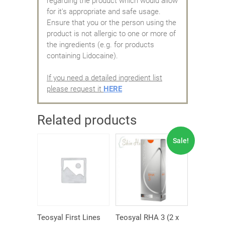
regarding the product which would allow
for it's appropriate and safe usage.
Ensure that you or the person using the
product is not allergic to one or more of
the ingredients (e.g. for products
containing Lidocaine).
If you need a detailed ingredient list
please request it
HERE
Related products
Sale!
Teosyal First Lines
Teosyal RHA 3 (2 x