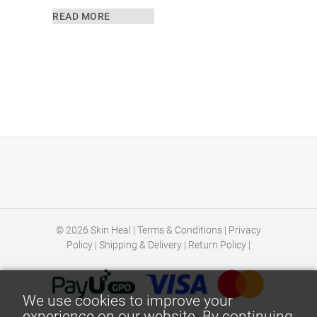
READ MORE
© 2026
Skin Heal
|
Terms & Conditions
|
Privacy
Policy
|
Shipping & Delivery
|
Return Policy
|
We use cookies to improve your
experience on our website. By continuing