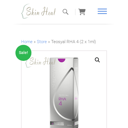
Skin Heal
Home
»
Store
»
Teosyal RHA 4 (2 x 1ml)
Sale!