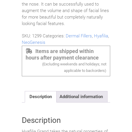
the nose. It can be successfully used to
augment the volume and shape of facial lines
for more beautiful but completely naturally
looking facial features.
SKU:
1299
Categories:
Dermal Fillers
,
Hyafilia
,
NeoGenesis
Items are shipped within
hours after payment clearance
(Excluding weekends and holidays; not
applicable to backorders)
Description
Additional information
Description
Hyafilia Grand takes the natural properties of