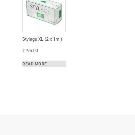
Stylage XL (2 x 1ml)
€
195.00
READ MORE