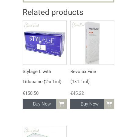
Related products
Stylage L with
Revolax Fine
Lidocaine (2 x 1ml)
(1×1.1ml)
€
150.50
€
45.22
Buy Now
Buy Now