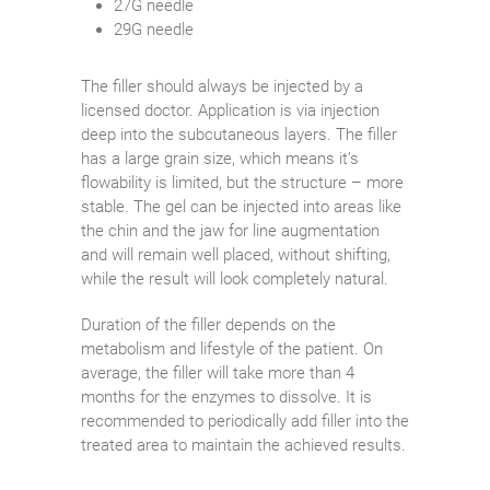
27G needle
29G needle
The filler should always be injected by a
licensed doctor. Application is via injection
deep into the subcutaneous layers. The filler
has a large grain size, which means it’s
flowability is limited, but the structure – more
stable. The gel can be injected into areas like
the chin and the jaw for line augmentation
and will remain well placed, without shifting,
while the result will look completely natural.
Duration of the filler depends on the
metabolism and lifestyle of the patient. On
average, the filler will take more than 4
months for the enzymes to dissolve. It is
recommended to periodically add filler into the
treated area to maintain the achieved results.