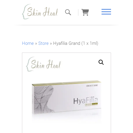
Skin Heal
Home
»
Store
»
Hyafilia Grand (1 x 1ml)