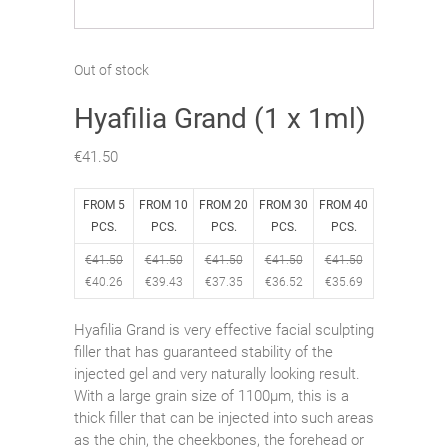
Out of stock
Hyafilia Grand (1 x 1ml)
€
41.50
FROM 5
FROM 10
FROM 20
FROM 30
FROM 40
PCS.
PCS.
PCS.
PCS.
PCS.
€
41.50
€
41.50
€
41.50
€
41.50
€
41.50
€
40.26
€
39.43
€
37.35
€
36.52
€
35.69
Hyafilia Grand is very effective facial sculpting
filler that has guaranteed stability of the
injected gel and very naturally looking result.
With a large grain size of 1100μm, this is a
thick filler that can be injected into such areas
as the chin, the cheekbones, the forehead or