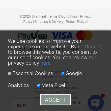
© 2026
Skin Heal
|
Terms & Conditions
|
Privacy
Policy
|
Shipping & Delivery
|
Return Policy
|
We use cookies to improve your
experience on our website. By continuing
EU Client Order Withdraw
to browse this website, you consent to
our use of cookies. You can review our
Withdraw Order
privacy policy
here
Georock Desing SRL
Essential Cookies
Google
Reg. No: 38115792
Poporului Nr. 36
Analytics
Meta Pixel
900178 Constanta, Romania
Tel (RO): +40 (312) 295-414
1
Email: office@skin-heal.com
ACCEPT
Let's chat!
EN