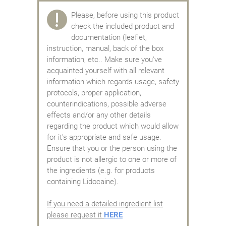
Please, before using this product
check the included product and
documentation (leaflet,
instruction, manual, back of the box
information, etc.. Make sure you've
acquainted yourself with all relevant
information which regards usage, safety
protocols, proper application,
counterindications, possible adverse
effects and/or any other details
regarding the product which would allow
for it's appropriate and safe usage.
Ensure that you or the person using the
product is not allergic to one or more of
the ingredients (e.g. for products
containing Lidocaine).
If you need a detailed ingredient list
please request it
HERE