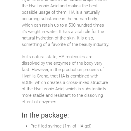
the Hyaluronic Acid and makes the best
possible usage of them. HA is a naturally
occurring substance in the human body,
which can retain up to a 500 hundred times
it’s weight in water. It has a vital role for the
natural hydration of the skin. It is also,
something of a favorite of the beauty industry.
In its natural state, HA molecules are
dissolved by the enzymes of the body very
fast. However, in the production process of
Hyafilia Grand, that HA is combined with
BDDE, which creates a cross-linked structure
of the Hyaluronic Acid, which is substantially
more stable and resistant to the dissolving
effect of enzymes.
In the package:
Pre-filled syringe (1ml of HA gel)