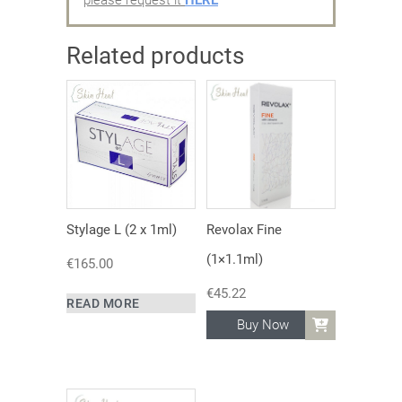
Related products
Stylage L (2 x 1ml)
Revolax Fine
(1×1.1ml)
€
165.00
€
45.22
READ MORE
Buy Now