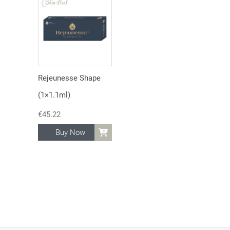
Rejeunesse Shape
(1×1.1ml)
€
45.22
Buy Now