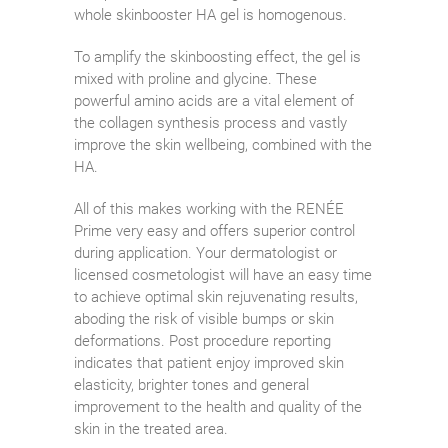
whole skinbooster HA gel is homogenous.
To amplify the skinboosting effect, the gel is
mixed with proline and glycine. These
powerful amino acids are a vital element of
the collagen synthesis process and vastly
improve the skin wellbeing, combined with the
HA.
All of this makes working with the RENÉE
Prime very easy and offers superior control
during application. Your dermatologist or
licensed cosmetologist will have an easy time
to achieve optimal skin rejuvenating results,
aboding the risk of visible bumps or skin
deformations. Post procedure reporting
indicates that patient enjoy improved skin
elasticity, brighter tones and general
improvement to the health and quality of the
skin in the treated area.