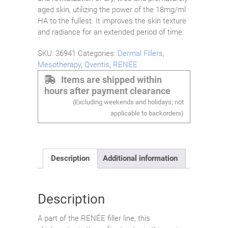
aged skin, utilizing the power of the 18mg/ml
HA to the fullest. It improves the skin texture
and radiance for an extended period of time.
SKU:
36941
Categories:
Dermal Fillers
,
Mesotherapy
,
Qventis
,
RENÉE
Items are shipped within
hours after payment clearance
(Excluding weekends and holidays; not
applicable to backorders)
Description
Additional information
Description
A part of the RENÉE filler line, this