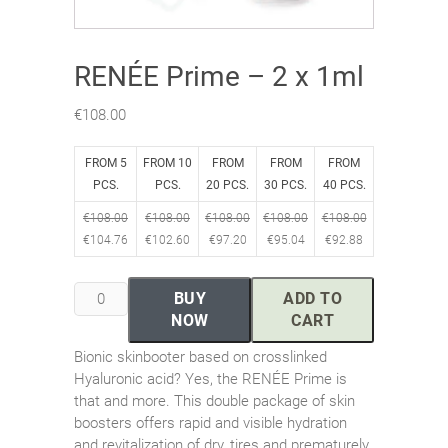
RENÉE Prime – 2 x 1ml
€
108.00
FROM 5
FROM 10
FROM
FROM
FROM
PCS.
PCS.
20 PCS.
30 PCS.
40 PCS.
€
108.00
€
108.00
€
108.00
€
108.00
€
108.00
€
104.76
€
102.60
€
97.20
€
95.04
€
92.88
RENÉE
BUY
ADD TO
Prime
NOW
CART
–
Bionic skinbooter based on crosslinked
2
Hyaluronic acid? Yes, the RENÉE Prime is
x
that and more. This double package of skin
1ml
boosters offers rapid and visible hydration
quantity
and revitalization of dry, tires and prematurely