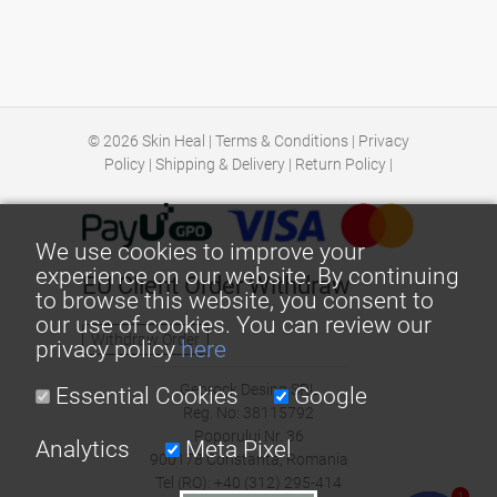
© 2026
Skin Heal
|
Terms & Conditions
|
Privacy
Policy
|
Shipping & Delivery
|
Return Policy
|
We use cookies to improve your
experience on our website. By continuing
EU Client Order Withdraw
to browse this website, you consent to
our use of cookies. You can review our
Withdraw Order
privacy policy
here
Georock Desing SRL
Essential Cookies
Google
Reg. No: 38115792
Poporului Nr. 36
Analytics
Meta Pixel
900178 Constanta, Romania
Tel (RO): +40 (312) 295-414
1