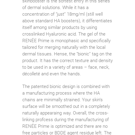
skinbooster is the softest entry in this series
of dermal solutions. While it has a
concentration of “just” 18mg/ml (still well
above standard HA boosters), it differentiates
itself among similar products by using
crosslinked Hyaluronic acid. The gel of the
RENÉE Prime is monophasic and specifically
tailored for merging naturally with the local
dermal tissues. Hense, the “bionic” tag on the
product. It has the correct texture and density
to be used in a variety of areas – face, neck,
décolleté and even the hands.
The patented bionic design is combined with
a manufacturing process where the HA
chains are minimally strained. Your skin’s
surface will be smoothed out in a completely
naturally appearaing way. Overall, the cross-
linking profcess during the manufacturing of
RENÉE Prime is optimized and there are no
free particles or BDDE agent residue left. The