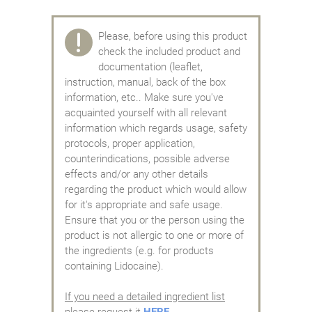
Please, before using this product
check the included product and
documentation (leaflet,
instruction, manual, back of the box
information, etc.. Make sure you've
acquainted yourself with all relevant
information which regards usage, safety
protocols, proper application,
counterindications, possible adverse
effects and/or any other details
regarding the product which would allow
for it's appropriate and safe usage.
Ensure that you or the person using the
product is not allergic to one or more of
the ingredients (e.g. for products
containing Lidocaine).
If you need a detailed ingredient list
please request it
HERE