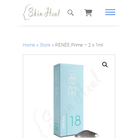
Skin Heal
Home
»
Store
»
RENÉE Prime – 2 x 1ml